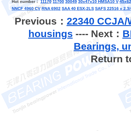
Hot number：
11170
11700
30049
30x47x10 HMSA10 V
45x6
NNCF 4960 CV
RNA 6902
SAA 40 ESX-2LS
SAFS 22516 x 2.3/
Previous：
22340 CCJA/W
housings
---- Next：
B
Bearings, u
Return 