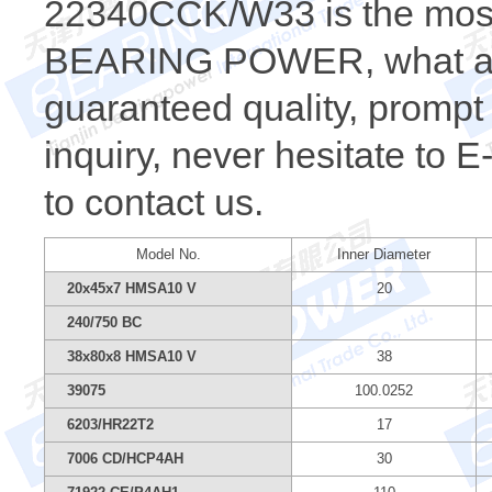
22340CCK/W33 is the most
BEARING POWER, what a wh
guaranteed quality, prompt 
inquiry, never hesitate to 
to contact us.
Model No.
Inner Diameter
20x45x7 HMSA10 V
20
240/750 BC
38x80x8 HMSA10 V
38
39075
100.0252
6203/HR22T2
17
7006 CD/HCP4AH
30