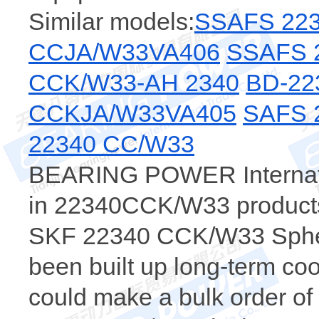
Similar models:
SSAFS 223
CCJA/W33VA406
SSAFS 
CCK/W33-AH 2340
BD-22
CCKJA/W33VA405
SAFS 
22340 CC/W33
BEARING POWER Internatio
in 22340CCK/W33 products，
SKF 22340 CCK/W33 Spheri
been built up long-term c
could make a bulk order 