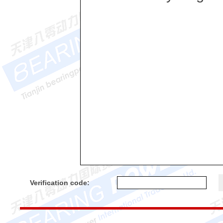
Verification code: