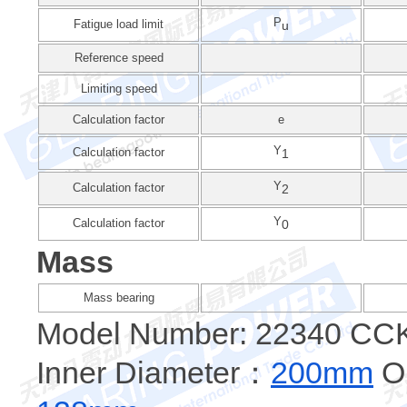
P
Fatigue load limit
u
Reference speed
Limiting speed
Calculation factor
e
Y
Calculation factor
1
Y
Calculation factor
2
Y
Calculation factor
0
Mass
Mass bearing
Model Number: 22340 CC
Inner Diameter：
200mm
Ou