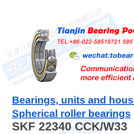
Bearings, units and hous
Spherical roller bearings
SKF 22340 CCK/W33