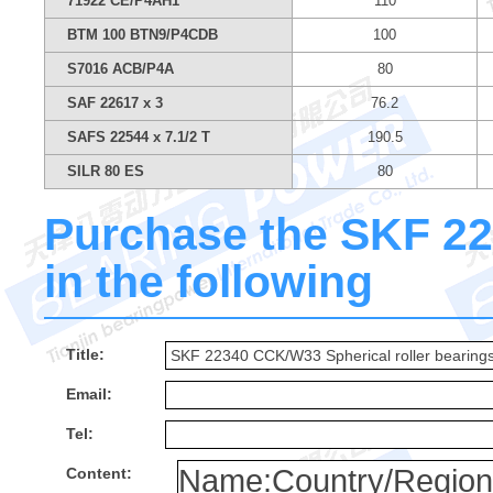
71922 CE/P4AH1
110
BTM 100 BTN9/P4CDB
100
S7016 ACB/P4A
80
SAF 22617 x 3
76.2
SAFS 22544 x 7.1/2 T
190.5
SILR 80 ES
80
Purchase the SKF 22
in the following
Title:
Email:
Tel:
Content: