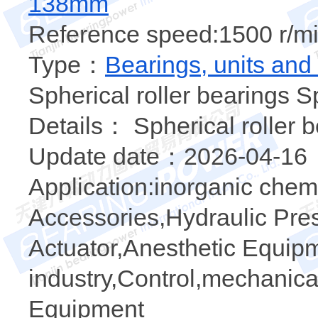
138mm
Reference speed:1500 r/mi
Type：
Bearings, units and
Spherical roller bearings S
Details： Spherical roller 
Update date：2026-04-16
Application:inorganic chemi
Accessories,Hydraulic Pre
Actuator,Anesthetic Equipm
industry,Control,mechanical
Equipment