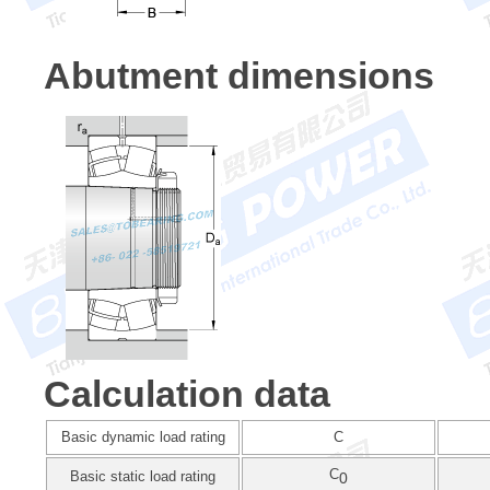
Abutment dimensions
Calculation data
Basic dynamic load rating
C
C
Basic static load rating
0