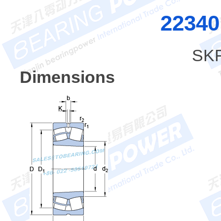
2234
SKF
Dimensions