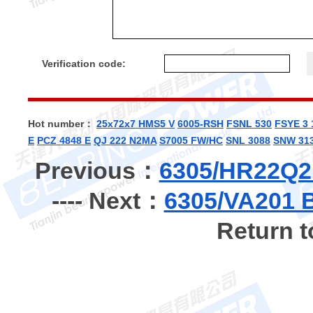
Verification code:
Hot number：
25x72x7 HMS5 V
6005-RSH
FSNL 530
FSYE 3 
E
PCZ 4848 E
QJ 222 N2MA
S7005 FW/HC
SNL 3088
SNW 313
Previous：
6305/HR22Q2 
---- Next：
6305/VA201 B
Return 