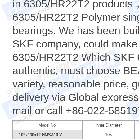
in 6305/HR22T2 products，t
6305/HR22T2 Polymer sing
bearings. We has been buil
SKF company, could make a
6305/HR22T2 Which SKF 6
authentic, must choose 
variety, reasonable price, 
delivery via Global express.
mail or call +86-022-58519
Model No.
Inner Diameter
105x130x12 HMSA10 V
105