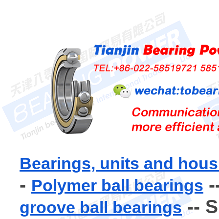
Bearings, units and hous
-
-
Polymer ball bearings
-- 
groove ball bearings