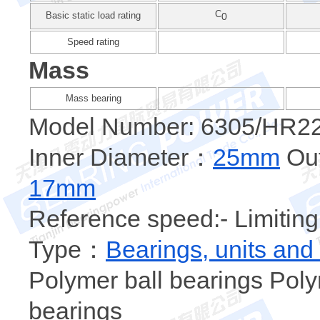
C
Basic static load rating
0
Speed rating
Mass
Mass bearing
Model Number: 6305/HR2
Inner Diameter：
25mm
Out
17mm
Reference speed:- Limiting
Type：
Bearings, units and
Polymer ball bearings Poly
bearings