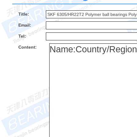
Title:
Email:
Tel:
Content: