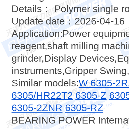
Details： Polymer single r
Update date：2026-04-16
Application:Power equipme
reagent,shaft milling machi
grinder,Display Devices,E
instruments,Gripper Swing,
Similar models:
W 6305-2R
6305/HR22T2
6305-Z
630
6305-2ZNR
6305-RZ
BEARING POWER Internatio