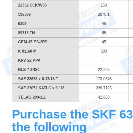
22332 CCK/W33
160
596399
2070.1
6309
45
89313 TN
65
GEM 45 ES-2RS
45
K 81160 M
300
KRV 22 PPA
-
RLS 7-2RS1
22.225
SAF 22638 x 6.13/16 T
173.0375
SAF 23052 KATLC x 9.1/2
239.7125
YELAG 209-111
42.863
Purchase the SKF 630
the following