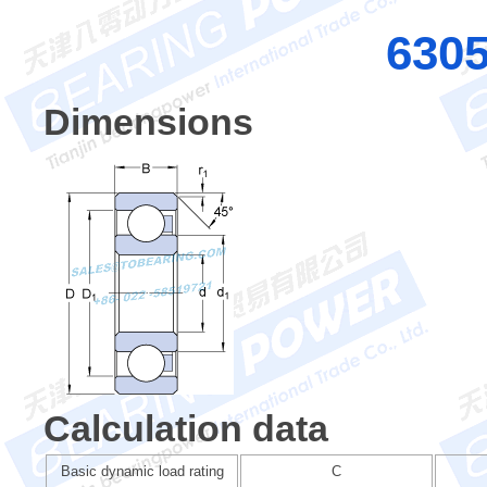
630
Dimensions
Calculation data
Basic dynamic load rating
C