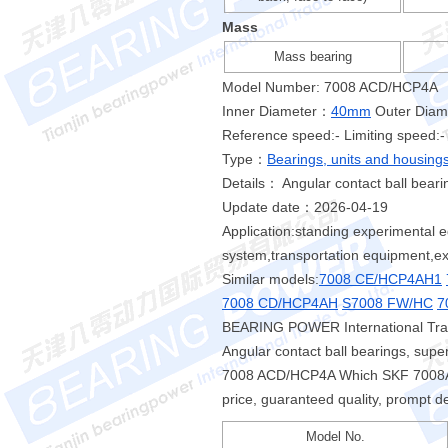
Mass
Mass bearing
Model Number: 7008 ACD/HCP4A
Inner Diameter：
40mm
Outer Dia
Reference speed:- Limiting speed:-
Type：
Bearings, units and housing
Details： Angular contact ball beari
Update date：2026-04-19
Application:standing experimental e
system,transportation equipment,ext
Similar models:
7008 CE/HCP4AH1
7008 CD/HCP4AH
S7008 FW/HC
7
BEARING POWER International Trad
Angular contact ball bearings, sup
7008 ACD/HCP4A Which SKF 7008AC
price, guaranteed quality, prompt de
Model No.