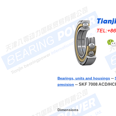
--
Bearings, units and housings
-- SKF 7008 ACD/H
precision
Dimensions