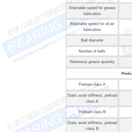
Attainable speed for grease
lubrication
Attainable speed for oil-air
lubrication
Ball diameter
Number of balls
Reference grease quantity
Prelo
Preload class A
Static axial stiffness, preload
class A
Preload class B
Static axial stiffness, preload
class B