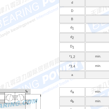
d
D
B
d
1
d
2
D
1
r
min.
1,2
r
min.
3,4
a
d
min.
a
d
min.
b