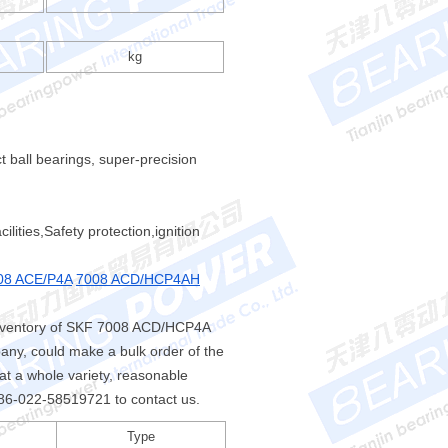
kg
 ball bearings, super-precision
ities,Safety protection,ignition
08 ACE/P4A
7008 ACD/HCP4AH
inventory of SKF 7008 ACD/HCP4A
any, could make a bulk order of the
a whole variety, reasonable
l +86-022-58519721 to contact us.
Type