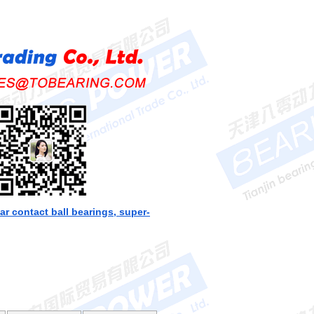
ar contact ball bearings, super-