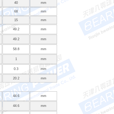
40
mm
68
mm
15
mm
49.2
mm
49.2
mm
58.8
mm
1
mm
0.3
mm
20.2
mm
44.6
mm
44.6
mm