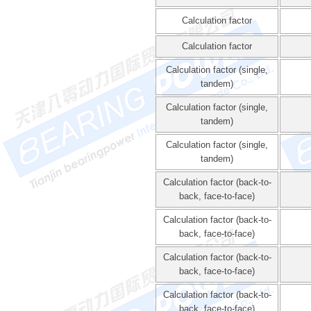
Calculation factor
Calculation factor
Calculation factor (single,
tandem)
Calculation factor (single,
tandem)
Calculation factor (single,
tandem)
Calculation factor (back-to-
back, face-to-face)
Calculation factor (back-to-
back, face-to-face)
Calculation factor (back-to-
back, face-to-face)
Calculation factor (back-to-
back, face-to-face)