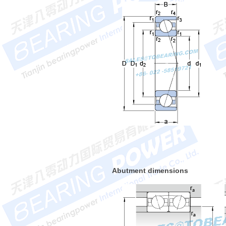
Abutment dimensions