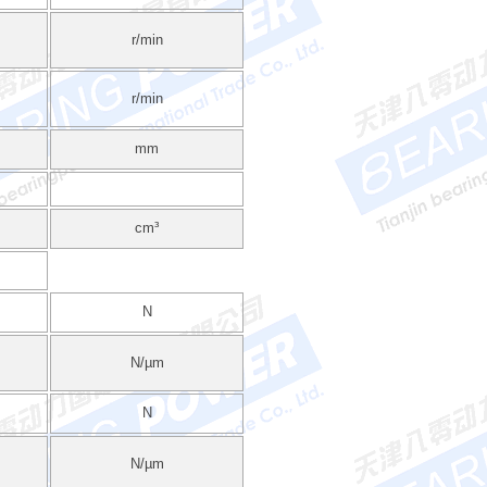
r/min
r/min
mm
cm³
N
N/µm
N
N/µm