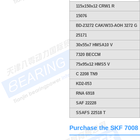
115x150x12 CRW1 R
15076
BD-23272 CAK/W33-AOH 3272 G
25171
30x55x7 HMSA10 V
7320 BECCM
75x95x12 HMS5 V
C 2208 TN9
KD2-053
RNA 6918
SAF 22228
SSAFS 22518 T
Purchase the SKF 7008 