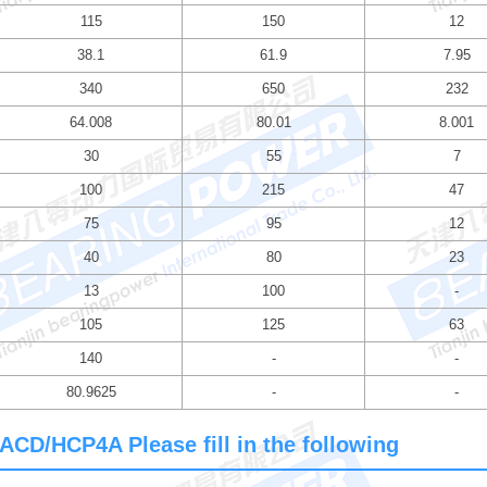
115
150
12
38.1
61.9
7.95
340
650
232
64.008
80.01
8.001
30
55
7
100
215
47
75
95
12
40
80
23
13
100
-
105
125
63
140
-
-
80.9625
-
-
ACD/HCP4A Please fill in the following