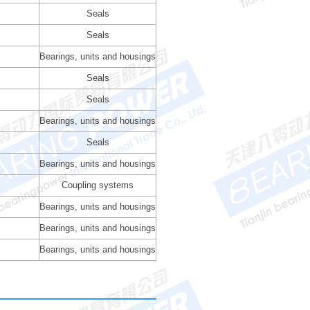
Seals
Seals
Bearings, units and housings
Seals
Seals
Bearings, units and housings
Seals
Bearings, units and housings
Coupling systems
Bearings, units and housings
Bearings, units and housings
Bearings, units and housings