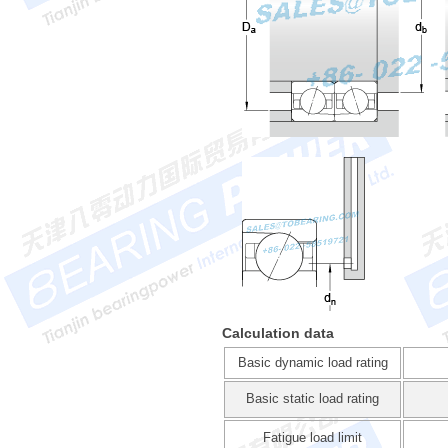
Calculation data
Basic dynamic load rating
Basic static load rating
Fatigue load limit