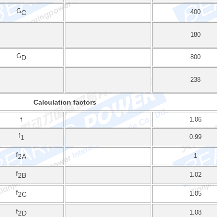
G
400
C
180
G
800
D
238
Calculation factors
f
1.06
f
0.99
1
f
1
2A
f
1.02
2B
f
1.05
2C
f
1.08
2D