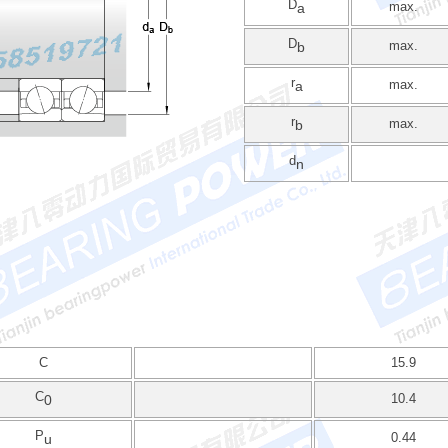
D
max.
a
D
max.
b
r
max.
a
r
max.
b
d
n
C
15.9
C
10.4
0
P
0.44
u