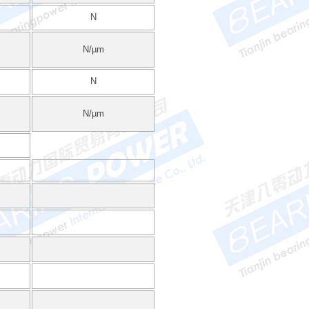
N
N/µm
N
N/µm