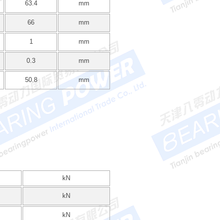
63.4
mm
66
mm
1
mm
0.3
mm
50.8
mm
kN
kN
kN