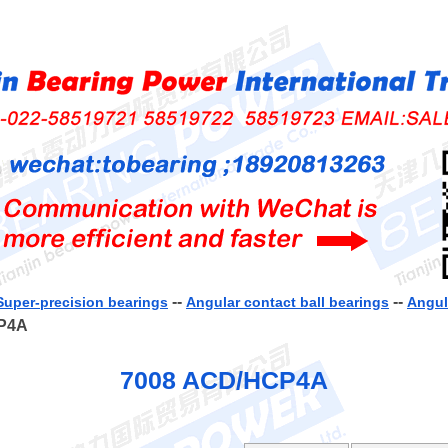
--
--
Super-precision bearings
Angular contact ball bearings
Angul
CP4A
7008 ACD/HCP4A