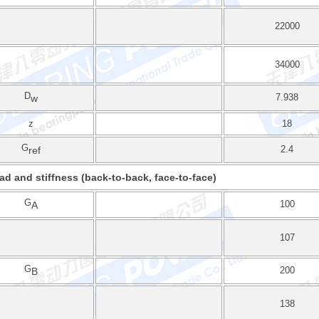
22000
34000
D
7.938
w
z
18
G
2.4
ref
ad and stiffness (back-to-back, face-to-face)
G
100
A
107
G
200
B
138