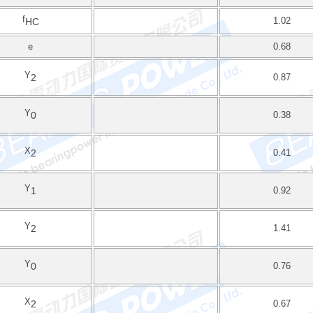
f
1.02
HC
e
0.68
Y
2
0.87
Y
0
0.38
X
2
0.41
Y
1
0.92
Y
2
1.41
Y
0
0.76
X
2
0.67