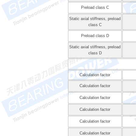
Preload class C
Static axial stiffness, preload
class C
Preload class D
Static axial stiffness, preload
class D
Calculation factor
Calculation factor
Calculation factor
Calculation factor
Calculation factor
Calculation factor