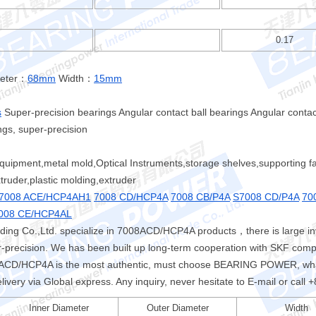
0.17
meter：
68mm
Width：
15mm
s
Super-precision bearings Angular contact ball bearings Angular contact
ngs, super-precision
quipment,metal mold,Optical Instruments,storage shelves,supporting facil
ruder,plastic molding,extruder
7008 ACE/HCP4AH1
7008 CD/HCP4A
7008 CB/P4A
S7008 CD/P4A
70
008 CE/HCP4AL
ing Co.,Ltd. specialize in 7008ACD/HCP4A products，there is large 
er-precision. We has been built up long-term cooperation with SKF comp
D/HCP4A is the most authentic, must choose BEARING POWER, what 
livery via Global express. Any inquiry, never hesitate to E-mail or cal
Inner Diameter
Outer Diameter
Width