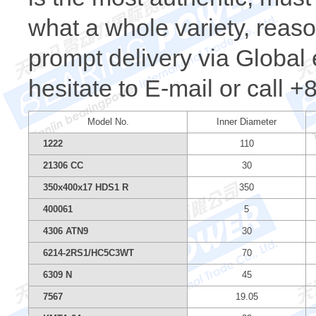
what a whole variety, reaso
prompt delivery via Global 
hesitate to E-mail or call 
Model No.
Inner Diameter
1222
110
21306 CC
30
350x400x17 HDS1 R
350
400061
5
4306 ATN9
30
6214-2RS1/HC5C3WT
70
6309 N
45
7567
19.05