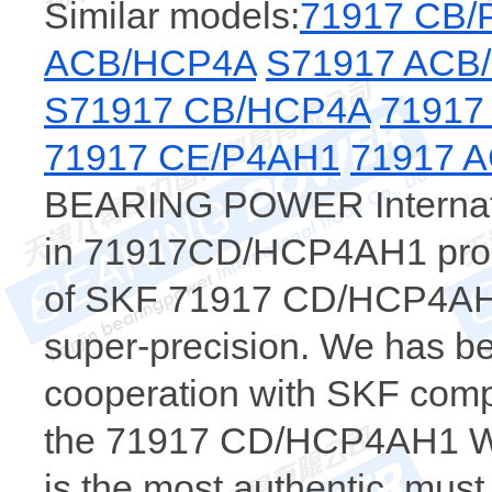
Similar models:
71917 CB/
ACB/HCP4A
S71917 ACB
S71917 CB/HCP4A
71917
71917 CE/P4AH1
71917 
BEARING POWER Internatio
in 71917CD/HCP4AH1 produ
of SKF 71917 CD/HCP4AH1 
super-precision. We has be
cooperation with SKF comp
the 71917 CD/HCP4AH1 
is the most authentic, m