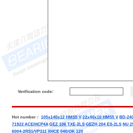
Verification code:
Hot number：
105x140x12 HMS5 V
22x40x10 HMS5 V
BD-24
71922 ACE/HCP4A
GEZ 106 TXE-2LS
GEZH 204 ES-2LS
NU 2
6004-2RS1/VP311
XHCE 040/OK 120