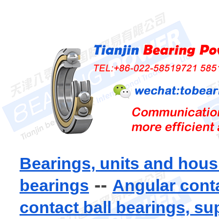
Bearings, units and hous
--
bearings
Angular conta
contact ball bearings, su