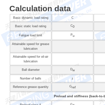
Calculation data
Basic dynamic load rating
C
C
Basic static load rating
0
P
Fatigue load limit
u
Attainable speed for grease
lubrication
Attainable speed for oil-air
lubrication
D
Ball diameter
w
Number of balls
z
G
Reference grease quantity
ref
Preload and stiffness (back-to-b
G
Preload class A