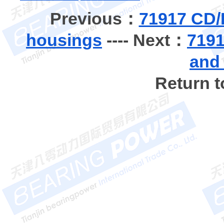
Previous：
71917 CD/
housings
---- Next：
7191
and
Return 