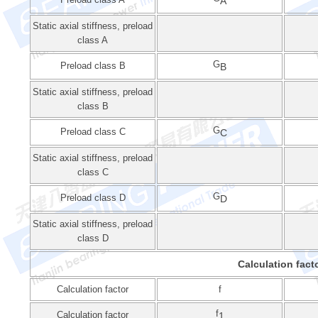
A
Static axial stiffness, preload
class A
G
Preload class B
B
Static axial stiffness, preload
class B
G
Preload class C
C
Static axial stiffness, preload
class C
G
Preload class D
D
Static axial stiffness, preload
class D
Calculation fact
Calculation factor
f
f
Calculation factor
1