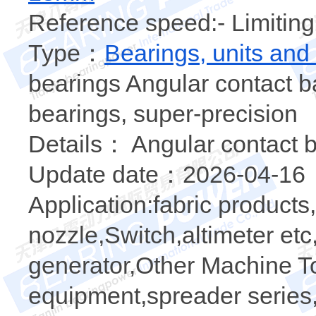
Reference speed:- Limiting
Type：
Bearings, units and
bearings Angular contact ba
bearings, super-precision
Details： Angular contact b
Update date：2026-04-16
Application:fabric products
nozzle,Switch,altimeter e
generator,Other Machine To
equipment,spreader series