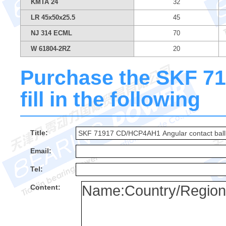
KMTA 24
32
LR 45x50x25.5
45
NJ 314 ECML
70
W 61804-2RZ
20
Purchase the SKF 7
fill in the following
Title:
Email:
Tel:
Content: