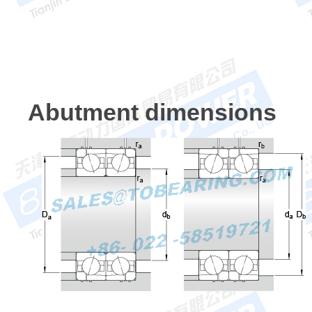
Abutment dimensions