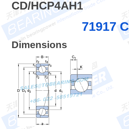
CD/HCP4AH1
71917 
Dimensions