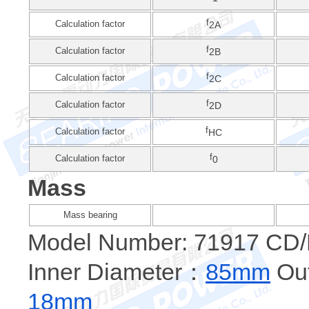
f
Calculation factor
2A
f
Calculation factor
2B
f
Calculation factor
2C
f
Calculation factor
2D
f
Calculation factor
HC
f
Calculation factor
0
Mass
Mass bearing
Model Number: 71917 C
Inner Diameter：
85mm
Out
18mm