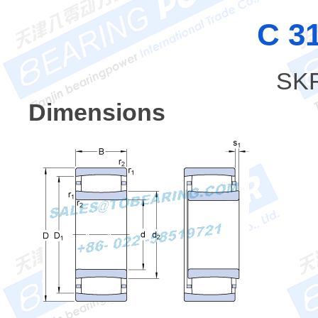
C 3
SKF
Dimensions