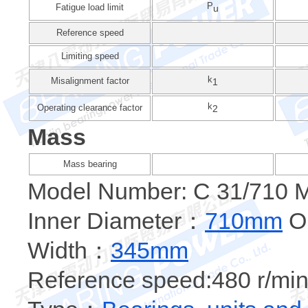
P
Fatigue load limit
u
Reference speed
Limiting speed
k
Misalignment factor
1
k
Operating clearance factor
2
Mass
Mass bearing
Model Number: C 31/710 
Inner Diameter：
710mm
Ou
Width：
345mm
Reference speed:480 r/min