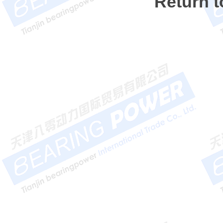
Return 