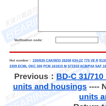
Verification code:
Hot number：
230/630 CAK/W33
26208
634-2Z
770 VE R
913
2309 ECML
OKC 300
PCM 161815 M
S71910 ACB/P4A
SAF 16
Previous：
BD-C 31/710
units and housings
----
units 