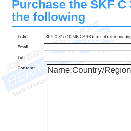
Purchase the SKF C 3
the following
Title:
Email:
Tel:
Content: