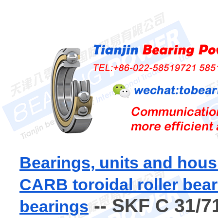
Bearings, units and hous
CARB toroidal roller bea
-- SKF C 31/7
bearings