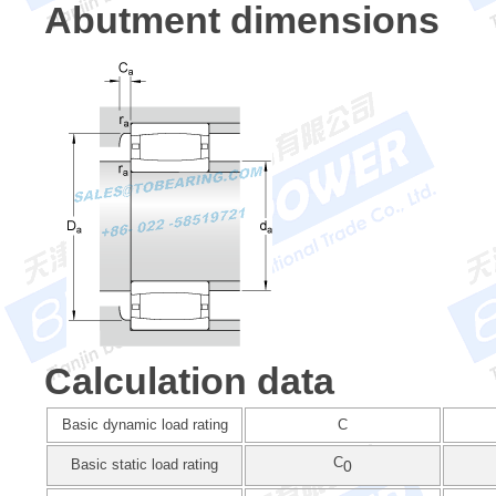
Abutment dimensions
Calculation data
Basic dynamic load rating
C
C
Basic static load rating
0