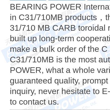
BEARING POWER Internatio
in C31/710MB products，the
31/710 MB CARB toroidal r
built up long-term coopera
make a bulk order of the
C31/710MB is the most au
POWER, what a whole varie
guaranteed quality, prompt 
inquiry, never hesitate to 
to contact us.