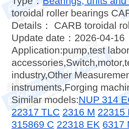
Type：
Bearings, units and
toroidal roller bearings CA
Details： CARB toroidal rol
Update date：2026-04-16
Application:pump,test labo
accessories,Switch,motor,tes
industry,Other Measuremen
instruments,Forging machi
Similar models:
NUP 314 
22317 TLC
2316 M
22315
315869 C
22318 EK
6317