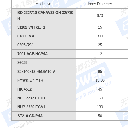
Model No.
Inner Diameter
BD-232/710 CAK/W33-OH 32/710
670
H
51102 V/HR11T1
15
61860 MA
300
6305-RS1
25
7001 ACE/HCP4A
12
86029
-
95x140x12 HMSA10 V
95
FYWK 3/4 YTH
19.05
HK 4512
45
NCF 2232 ECJB
160
NUP 2326 ECML
130
S7210 CD/P4A
50