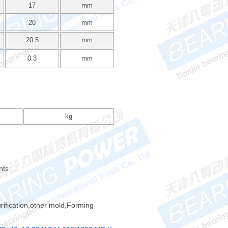
17
mm
20
mm
20.5
mm
0.3
mm
kg
nts
rification,other mold,Forming