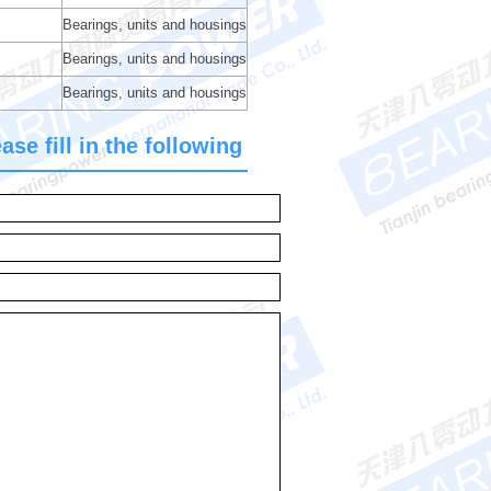
Bearings, units and housings
Bearings, units and housings
Bearings, units and housings
se fill in the following