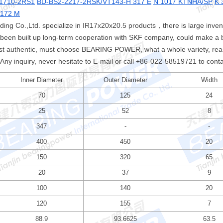
1710-2RS1
BD-BS2-2217-2RSK/VT143-H 317 E
N 1017 KTNHA/SP
K 
172 M
ng Co.,Ltd. specialize in IR17x20x20.5 products，there is large inve
been built up long-term cooperation with SKF company, could make a b
t authentic, must choose BEARING POWER, what a whole variety, reaso
 Any inquiry, never hesitate to E-mail or call +86-022-58519721 to conta
Inner Diameter
Outer Diameter
Width
70
125
24
25
52
8
347
-
-
400
450
20
150
320
65
20
37
9
100
140
20
120
155
7
88.9
93.6625
63.5