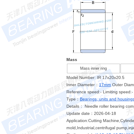
Mass
Mass inner ring
Model Number: IR 17x20x20.5
Inner Diameter：
17mm
Outer Dia
Reference speed:- Limiting speed:-
Type：
Bearings, units and housing
Details： Needle roller bearing comp
Update date：2026-04-18
Application:Cutting Machine,Cylind
mold,Industrial,centrifugal pump,in