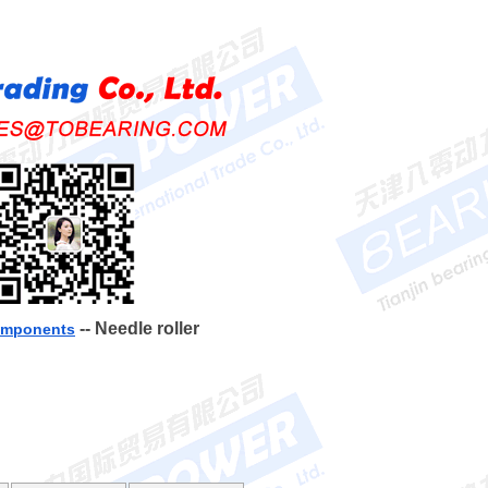
-- Needle roller
components