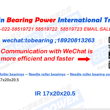
--
--
Roller bearings
Needle roller bearings
Needle roller bearing 
17x20x20.5
IR 17x20x20.5