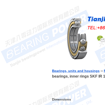
--
Bearings, units and housings
bearings, inner rings SKF IR 
Dimensions