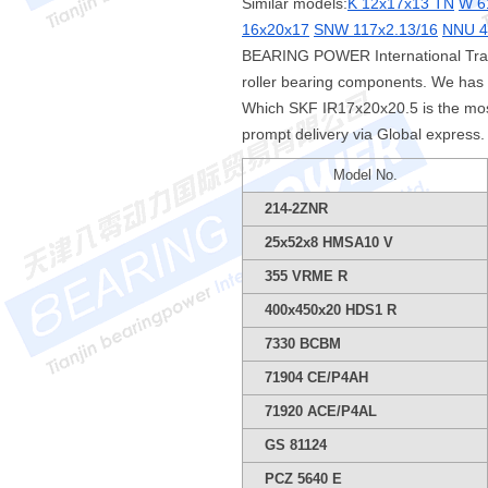
Similar models:
K 12x17x13 TN
W 6
16x20x17
SNW 117x2.13/16
NNU 4
BEARING POWER International Tradi
roller bearing components. We has 
Which SKF IR17x20x20.5 is the mos
prompt delivery via Global express.
Model No.
214-2ZNR
25x52x8 HMSA10 V
355 VRME R
400x450x20 HDS1 R
7330 BCBM
71904 CE/P4AH
71920 ACE/P4AL
GS 81124
PCZ 5640 E