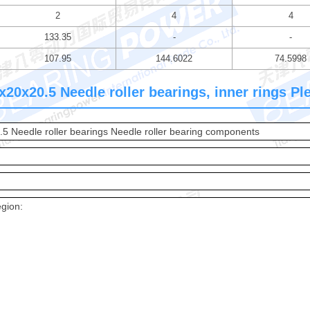
2
4
4
133.35
-
-
107.95
144.6022
74.5998
20x20.5 Needle roller bearings, inner rings Plea