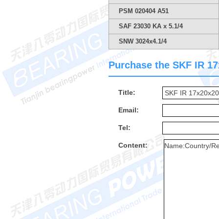
PSM 020404 A51
SAF 23030 KA x 5.1/4
SNW 3024x4.1/4
Purchase the SKF IR 17x
Title:
Email:
Tel:
Content: