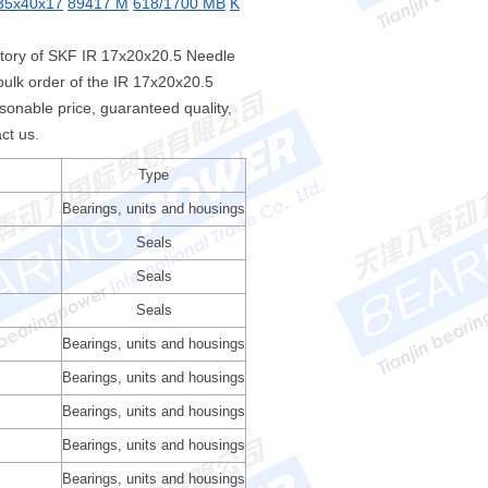
35x40x17
89417 M
618/1700 MB
K
ntory of SKF IR 17x20x20.5 Needle
ulk order of the IR 17x20x20.5
nable price, guaranteed quality,
ct us.
Type
Bearings, units and housings
Seals
Seals
Seals
Bearings, units and housings
Bearings, units and housings
Bearings, units and housings
Bearings, units and housings
Bearings, units and housings