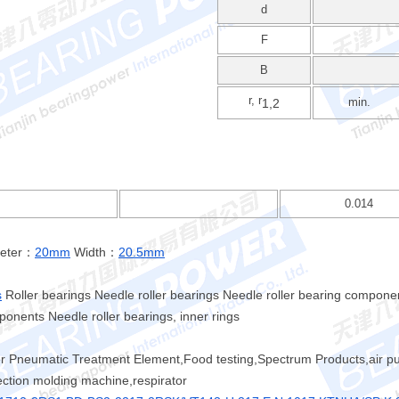
d
F
B
r, r
min.
1,2
0.014
meter：
20mm
Width：
20.5mm
s
Roller bearings Needle roller bearings Needle roller bearing compone
onents Needle roller bearings, inner rings
er Pneumatic Treatment Element,Food testing,Spectrum Products,air pu
jection molding machine,respirator