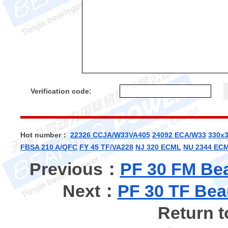
Verification code:
Hot number：
22326 CCJA/W33VA405
24092 ECA/W33
330x
FBSA 210 A/QFC
FY 45 TF/VA228
NJ 320 ECML
NU 2344 EC
Previous：
PF 30 FM Bea
Next：
PF 30 TF Bea
Return 