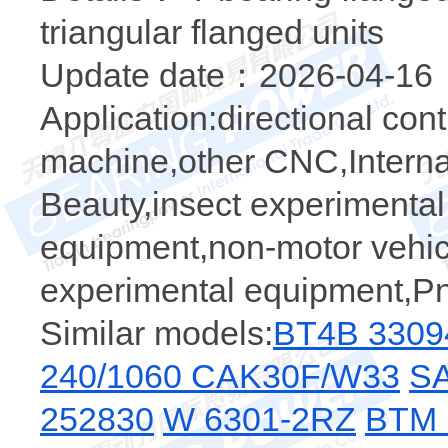
triangular flanged units
Update date：2026-04-16
Application:directional cont
machine,other CNC,Internal
Beauty,insect experimental
equipment,non-motor vehicl
experimental equipment,P
Similar models:
BT4B 3309
240/1060 CAK30F/W33
SA
252830
W 6301-2RZ
BTM 