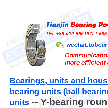
Bearings, units and hous
bearing units (ball bearin
-- Y-bearing roun
units