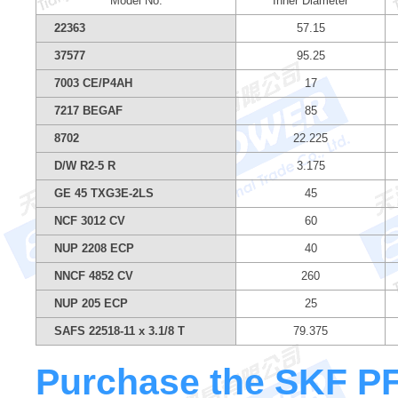
Model No.
Inner Diameter
22363
57.15
37577
95.25
7003 CE/P4AH
17
7217 BEGAF
85
8702
22.225
D/W R2-5 R
3.175
GE 45 TXG3E-2LS
45
NCF 3012 CV
60
NUP 2208 ECP
40
NNCF 4852 CV
260
NUP 205 ECP
25
SAFS 22518-11 x 3.1/8 T
79.375
Purchase the SKF PF