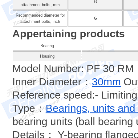
G
attachment bolts, mm
Recommended diameter for
G
attachment bolts, inch
Appertaining products
Bearing
Housing
Model Number: PF 30 RM
Inner Diameter：
30mm
Out
Reference speed:- Limiting
Type：
Bearings, units and
bearing units (ball bearing 
Details： Y-bearing flanged