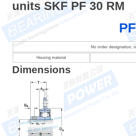
units SKF PF 30 RM
PF
No order designation, o
Housing material
Dimensions