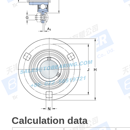
Calculation data