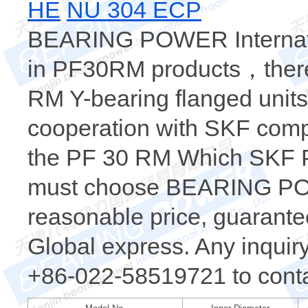
HE
NU 304 ECP
BEARING POWER Internatio
in PF30RM products，there 
RM Y-bearing flanged units
cooperation with SKF comp
the PF 30 RM Which SKF P
must choose BEARING POW
reasonable price, guarantee
Global express. Any inquiry,
+86-022-58519721 to conta