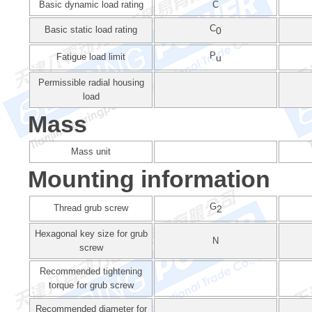
Basic dynamic load rating
C
C
Basic static load rating
0
P
Fatigue load limit
u
Permissible radial housing
load
Mass
Mass unit
Mounting information
G
Thread grub screw
2
Hexagonal key size for grub
N
screw
Recommended tightening
torque for grub screw
Recommended diameter for