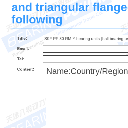
and triangular flanged
following
Title:
Email:
Tel:
Content: