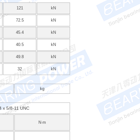
121
kN
72.5
kN
45.4
kN
40.5
kN
49.8
kN
32
kN
kg
4 x 5/8-11 UNC
N·m