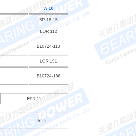
W 18
SR-18-15
LOR 112
B10724-113
LOR 191
B10724-188
EPR 11
r/min