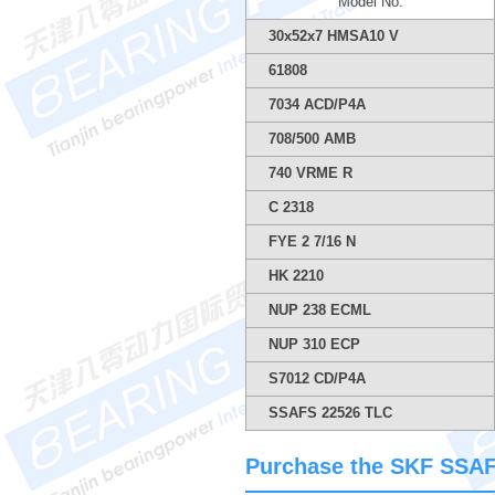
Model No.
30x52x7 HMSA10 V
61808
7034 ACD/P4A
708/500 AMB
740 VRME R
C 2318
FYE 2 7/16 N
HK 2210
NUP 238 ECML
NUP 310 ECP
S7012 CD/P4A
SSAFS 22526 TLC
Purchase the SKF SSAFS