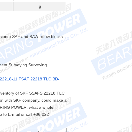
g
nsions) SAF and SAW pillow blocks
ument,Surveying Surveying
22218-11
FSAF 22218 TLC
BD-
inventory of SKF SSAFS 22218 TLC
tion with SKF company, could make a
EARING POWER, what a whole
e to E-mail or call +86-022-