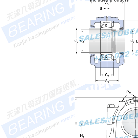
Included products