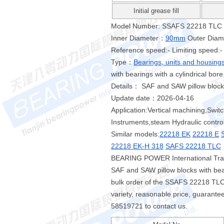
Initial grease fill
Model Number: SSAFS 22218 TLC
Inner Diameter：
90mm
Outer Dia
Reference speed:- Limiting speed:-
Type：
Bearings, units and housing
with bearings with a cylindrical bore
Details： SAF and SAW pillow blocks 
Update date：2026-04-16
Application:Vertical machining,Swit
Instruments,steam Hydraulic contro
Similar models:
22218 EK
22218 E
22218 EK-H 318
SAFS 22218 TLC
BEARING POWER International Trad
SAF and SAW pillow blocks with bea
bulk order of the SSAFS 22218 T
variety, reasonable price, guarantee
58519721 to contact us.