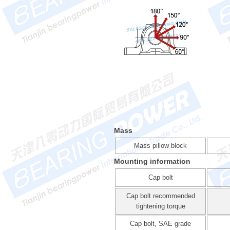
Mass
Mass pillow block
Mounting information
Cap bolt
Cap bolt recommended
tightening torque
Cap bolt, SAE grade