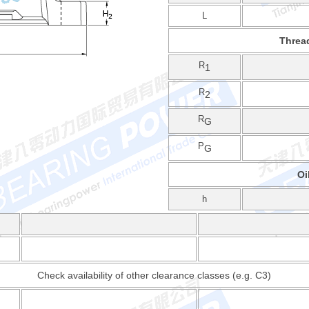
L
Threa
R
1
R
2
R
G
P
G
Oi
h
Check availability of other clearance classes (e.g. C3)