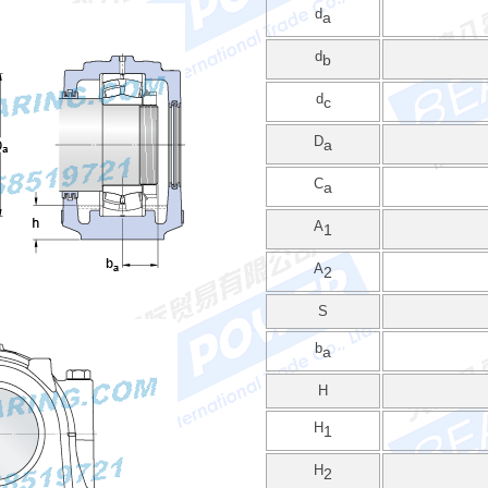
d
a
d
b
d
c
D
a
C
a
A
1
A
2
S
b
a
H
H
1
H
2