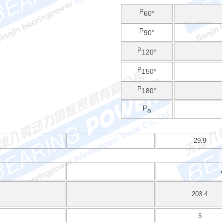
P
60°
P
90°
P
120°
P
150°
P
180°
P
a
29.9
203.4
5