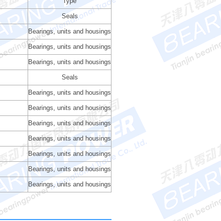
Type
Seals
Bearings, units and housings
Bearings, units and housings
Bearings, units and housings
Seals
Bearings, units and housings
Bearings, units and housings
Bearings, units and housings
Bearings, units and housings
Bearings, units and housings
Bearings, units and housings
Bearings, units and housings