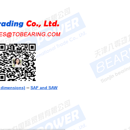
--
h dimensions)
SAF and SAW