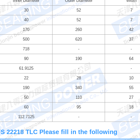
Inner Diameter
Outer Diameter
Width
30
52
7
40
52
7
170
260
42
500
620
37
718
-
-
90
190
64
61.9125
-
-
22
28
10
190
340
55
50
110
27
60
95
18
112.7125
-
-
 22218 TLC Please fill in the following