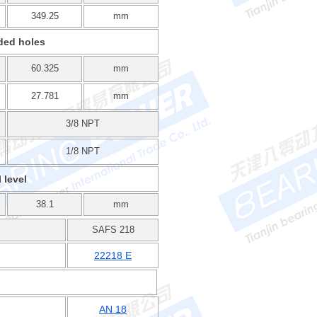
349.25
mm
ded holes
60.325
mm
27.781
mm
3/8 NPT
1/8 NPT
l level
38.1
mm
SAFS 218
22218 E
AN 18