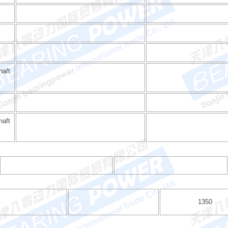
haft
aft
1350