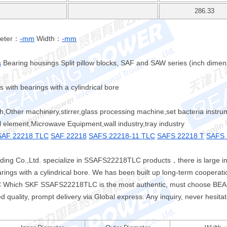
286.33
meter：
-mm
Width：
-mm
s
Bearing housings Split pillow blocks, SAF and SAW series (inch dime
with bearings with a cylindrical bore
ch,Other machinery,stirrer,glass processing machine,set bacteria instr
l element,Microwave Equipment,wall industry,tray industry
SAF 22218 TLC
SAF 22218
SAFS 22218-11 TLC
SAFS 22218 T
SAFS 
ing Co.,Ltd. specialize in SSAFS22218TLC products，there is large 
rings with a cylindrical bore. We has been built up long-term coopera
LC Which SKF SSAFS22218TLC is the most authentic, must choose B
d quality, prompt delivery via Global express. Any inquiry, never hesitat