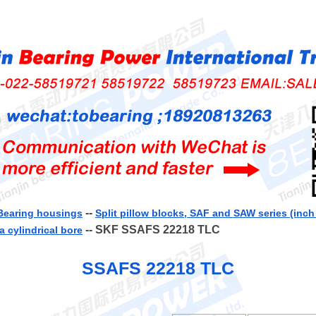
--
Bearing housings
Split pillow blocks, SAF and SAW series (inc
-- SKF SSAFS 22218 TLC
a cylindrical bore
SSAFS 22218 TLC