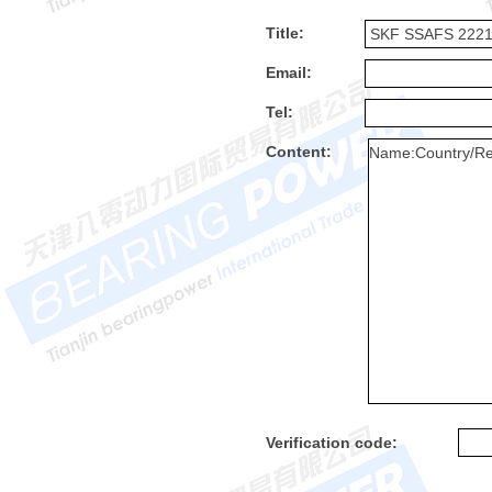
Title:
Email:
Tel:
Content:
Verification code: