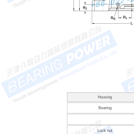
Housing
Bearing
Lock nut