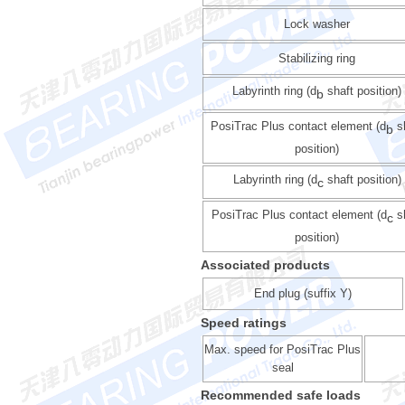
Lock washer
Stabilizing ring
Labyrinth ring (d
shaft position)
b
PosiTrac Plus contact element (d
s
b
position)
Labyrinth ring (d
shaft position)
c
PosiTrac Plus contact element (d
sh
c
position)
Associated products
End plug (suffix Y)
Speed ratings
Max. speed for PosiTrac Plus
seal
Recommended safe loads