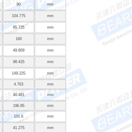
90
mm
104.775
mm
85.725
mm
160
mm
49.809
mm
98.425
mm
149.225
mm
4.763
mm
40.481
mm
196.85
mm
101.6
mm
41.275
mm