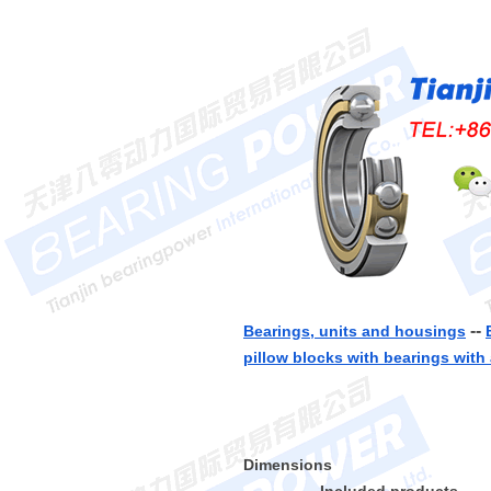
--
Bearings, units and housings
pillow blocks with bearings with 
Dimensions