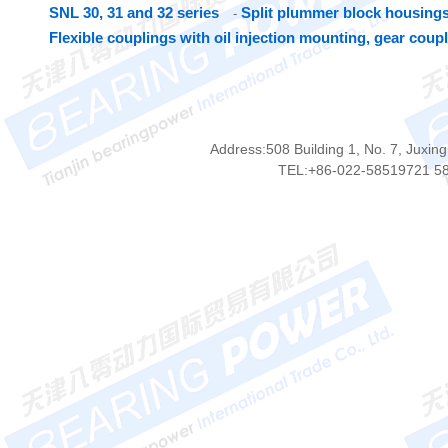
SNL 30, 31 and 32 series
Split plummer block housings
-
Flexible couplings with oil injection mounting, gear coup
Address:508 Building 1, No. 7, Juxing
TEL:+86-022-58519721 5