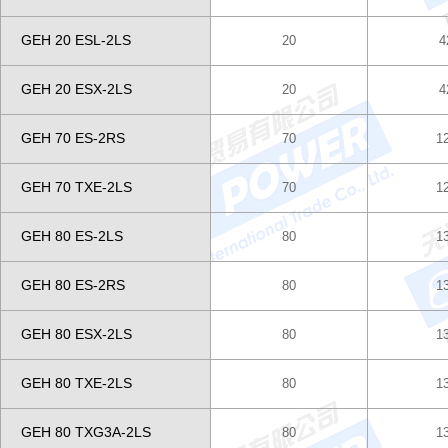
GEH 20 ESL-2LS
20
4
GEH 20 ESX-2LS
20
4
GEH 70 ES-2RS
70
1
GEH 70 TXE-2LS
70
1
GEH 80 ES-2LS
80
1
GEH 80 ES-2RS
80
1
GEH 80 ESX-2LS
80
1
GEH 80 TXE-2LS
80
1
GEH 80 TXG3A-2LS
80
1