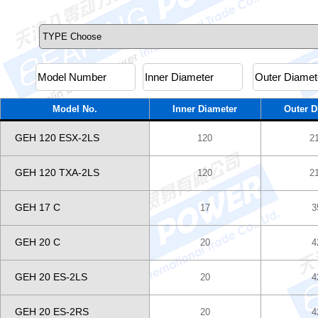
Model No.
Inner Diameter
Outer D
GEH 120 ESX-2LS
120
2
GEH 120 TXA-2LS
120
2
GEH 17 C
17
3
GEH 20 C
20
4
GEH 20 ES-2LS
20
4
GEH 20 ES-2RS
20
4