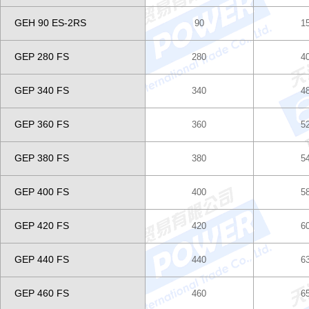
GEH 90 ES-2RS
90
1
GEP 280 FS
280
4
GEP 340 FS
340
4
GEP 360 FS
360
5
GEP 380 FS
380
5
GEP 400 FS
400
5
GEP 420 FS
420
6
GEP 440 FS
440
6
GEP 460 FS
460
6