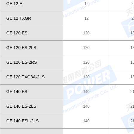
GE 12 E
12
2
GE 12 TXGR
12
2
GE 120 ES
120
1
GE 120 ES-2LS
120
1
GE 120 ES-2RS
120
1
GE 120 TXG3A-2LS
120
1
GE 140 ES
140
2
GE 140 ES-2LS
140
2
GE 140 ESL-2LS
140
2