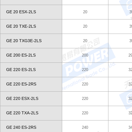
GE 20 ESX-2LS
20
3
GE 20 TXE-2LS
20
3
GE 20 TXG3E-2LS
20
3
GE 200 ES-2LS
200
2
GE 220 ES-2LS
220
3
GE 220 ES-2RS
220
3
GE 220 ESX-2LS
220
3
GE 220 TXA-2LS
220
3
GE 240 ES-2RS
240
3