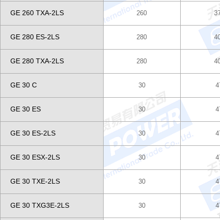
GE 260 TXA-2LS
260
3
GE 280 ES-2LS
280
4
GE 280 TXA-2LS
280
4
GE 30 C
30
4
GE 30 ES
30
4
GE 30 ES-2LS
30
4
GE 30 ESX-2LS
30
4
GE 30 TXE-2LS
30
4
GE 30 TXG3E-2LS
30
4