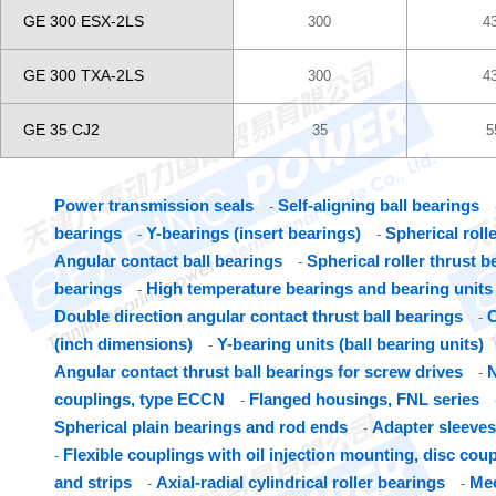
GE 300 ESX-2LS
300
4
GE 300 TXA-2LS
300
4
GE 35 CJ2
35
5
Power transmission seals
Self-aligning ball bearings
-
bearings
Y-bearings (insert bearings)
Spherical roll
-
-
Angular contact ball bearings
Spherical roller thrust b
-
bearings
High temperature bearings and bearing units
-
Double direction angular contact thrust ball bearings
C
-
(inch dimensions)
Y-bearing units (ball bearing units)
-
Angular contact thrust ball bearings for screw drives
N
-
couplings, type ECCN
Flanged housings, FNL series
-
Spherical plain bearings and rod ends
Adapter sleeves
-
Flexible couplings with oil injection mounting, disc cou
-
and strips
Axial-radial cylindrical roller bearings
Mec
-
-