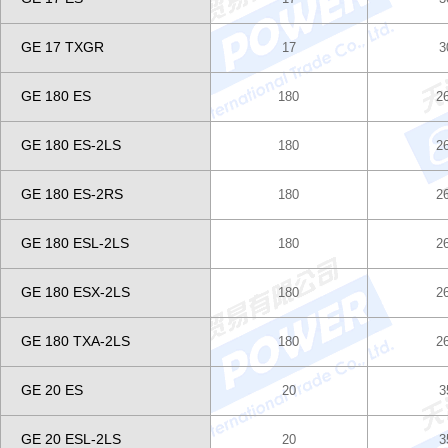
GE 17 TXGR
17
3
GE 180 ES
180
2
GE 180 ES-2LS
180
2
GE 180 ES-2RS
180
2
GE 180 ESL-2LS
180
2
GE 180 ESX-2LS
180
2
GE 180 TXA-2LS
180
2
GE 20 ES
20
3
GE 20 ESL-2LS
20
3