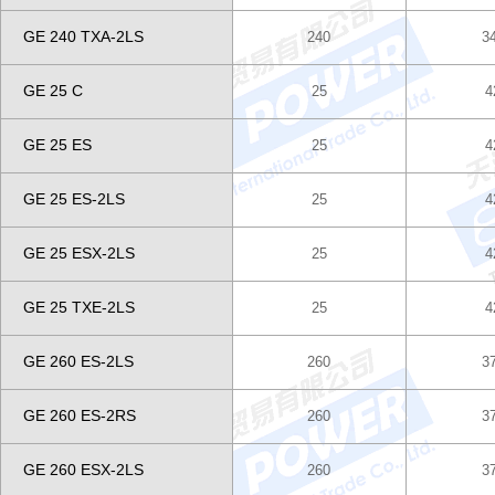
GE 240 TXA-2LS
240
3
GE 25 C
25
4
GE 25 ES
25
4
GE 25 ES-2LS
25
4
GE 25 ESX-2LS
25
4
GE 25 TXE-2LS
25
4
GE 260 ES-2LS
260
3
GE 260 ES-2RS
260
3
GE 260 ESX-2LS
260
3