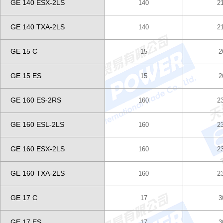
GE 140 ESX-2LS
140
2
GE 140 TXA-2LS
140
2
GE 15 C
15
2
GE 15 ES
15
2
GE 160 ES-2RS
160
2
GE 160 ESL-2LS
160
2
GE 160 ESX-2LS
160
2
GE 160 TXA-2LS
160
2
GE 17 C
17
3
GE 17 ES
17
3