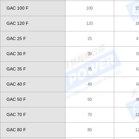
GAC 100 F
100
1
GAC 120 F
120
1
GAC 25 F
25
4
GAC 30 F
30
5
GAC 35 F
35
6
GAC 40 F
40
6
GAC 50 F
50
8
GAC 70 F
70
1
GAC 80 F
80
1