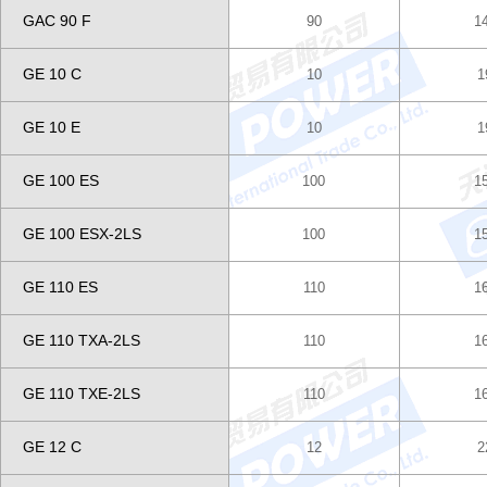
GAC 90 F
90
1
GE 10 C
10
1
GE 10 E
10
1
GE 100 ES
100
1
GE 100 ESX-2LS
100
1
GE 110 ES
110
1
GE 110 TXA-2LS
110
1
GE 110 TXE-2LS
110
1
GE 12 C
12
2