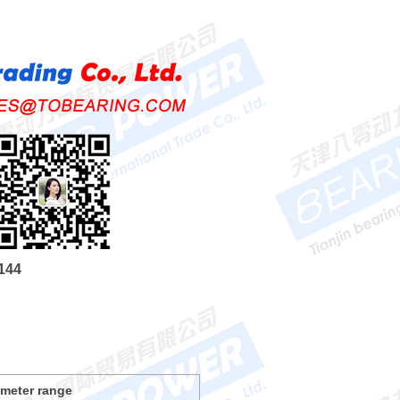
144
ameter range