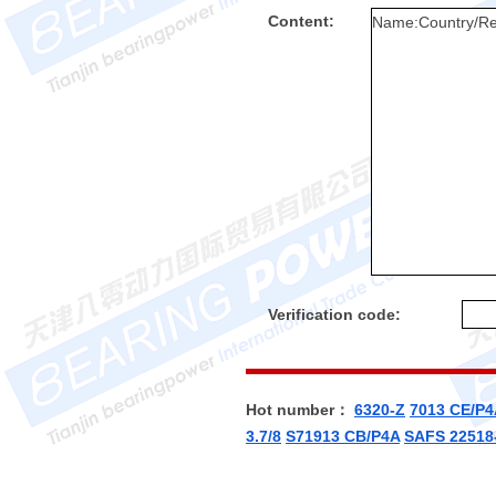
Content:
Verification code:
Hot number：
6320-Z
7013 CE/P4
3.7/8
S71913 CB/P4A
SAFS 22518