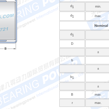
d
min.
1
d
max.
1
Nominal
d
1
D
±
b
±
b
1
±
B
max.
r
max.