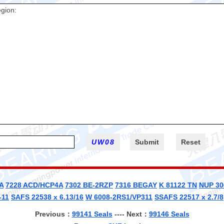
A
7228 ACD/HCP4A
7302 BE-2RZP
7316 BEGAY
K 81122 TN
NUP 30
-11
SAFS 22538 x 6.13/16
W 6008-2RS1/VP311
SSAFS 22517 x 2.7/8
Previous：
99141 Seals
---- Next：
99146 Seals