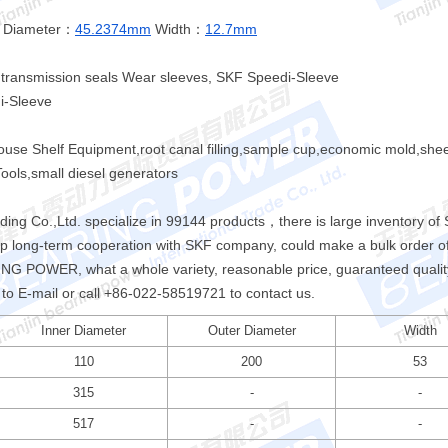
 Diameter：
45.2374mm
Width：
12.7mm
r transmission seals Wear sleeves, SKF Speedi-Sleeve
i-Sleeve
house Shelf Equipment,root canal filling,sample cup,economic mold,she
ols,small diesel generators
ng Co.,Ltd. specialize in 99144 products，there is large inventory o
up long-term cooperation with SKF company, could make a bulk order o
G POWER, what a whole variety, reasonable price, guaranteed quality,
e to E-mail or call +86-022-58519721 to contact us.
Inner Diameter
Outer Diameter
Width
110
200
53
315
-
-
517
-
-