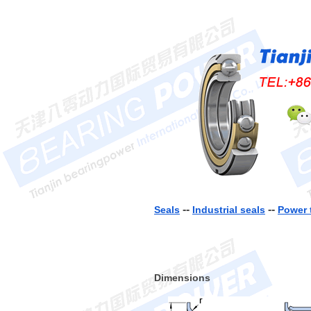
--
--
Seals
Industrial seals
Power 
Dimensions