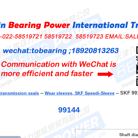
--
-- SKF 99
transmission seals
Wear sleeves, SKF Speedi-Sleeve
99144
Shaft di