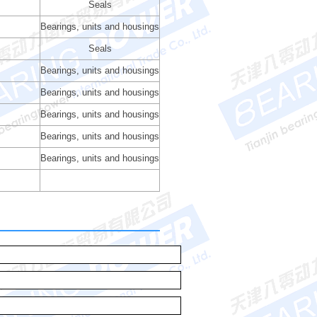
Seals
Bearings, units and housings
Seals
Bearings, units and housings
Bearings, units and housings
Bearings, units and housings
Bearings, units and housings
Bearings, units and housings