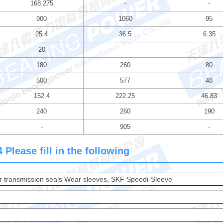
168.275
-
-
900
1060
95
25.4
36.5
6.35
20
-
-
180
260
80
500
577
48
152.4
222.25
46.83
240
260
190
-
905
-
Please fill in the following