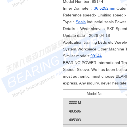
Model Number: 99144
Inner Diameter：
36.5252mm
Outer
Reference speed:- Limiting speed:-
Type：
Seals
Industrial seals Powe
Details： Wear sleeves, SKF Speed
Update date：2026-04-18
Application:training beds etc,Ware
System,Workpiece,Other Machine To
Similar models:
99144
BEARING POWER International Tradi
Speedi-Sleeve. We has been built 
most authentic, must choose BEARIN
express. Any inquiry, never hesitat
Model No.
2222 M
403506
405303