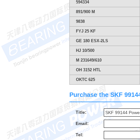
594334
891/900 M
9838
FYJ 25 KF
GE 180 ESX-2LS
HJ 10/500
M 231649/610
OH 3152 HTL
OKTC 625
Purchase the SKF 99144 
Title:
Email:
Tel: