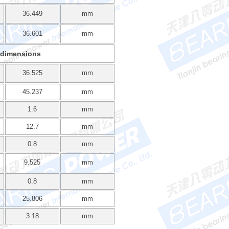
36.449
mm
36.601
mm
 dimensions
36.525
mm
45.237
mm
1.6
mm
12.7
mm
0.8
mm
9.525
mm
0.8
mm
25.806
mm
3.18
mm