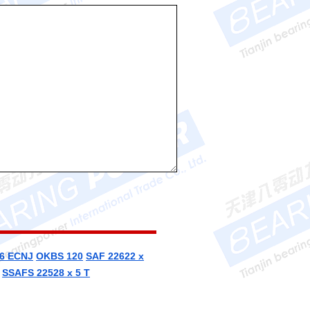
6 ECNJ
OKBS 120
SAF 22622 x
SSAFS 22528 x 5 T