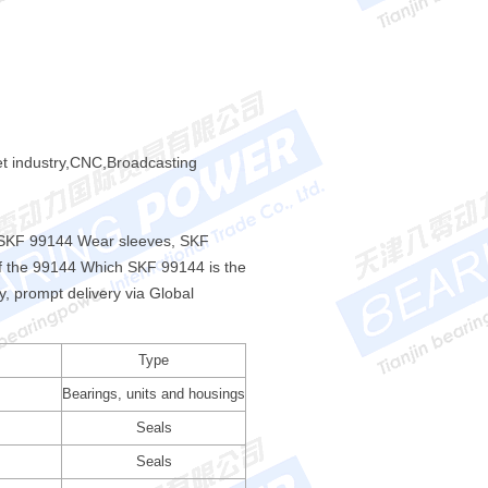
et industry,CNC,Broadcasting
f SKF 99144 Wear sleeves, SKF
f the 99144 Which SKF 99144 is the
 prompt delivery via Global
Type
Bearings, units and housings
Seals
Seals