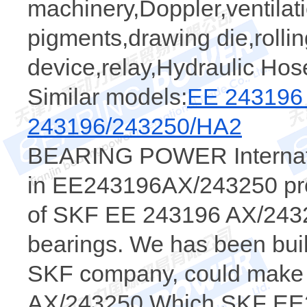
machinery,Doppler,ventilat
pigments,drawing die,rollin
device,relay,Hydraulic Hos
Similar models:
EE 243196
243196/243250/HA2
BEARING POWER Internatio
in EE243196AX/243250 prod
of SKF EE 243196 AX/24325
bearings. We has been buil
SKF company, could make a
AX/243250 Which SKF EE2