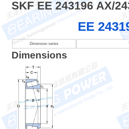
SKF EE 243196 AX/24
EE 2431
Dimension series
Dimensions