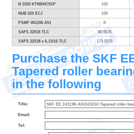
N 1020 KTN9/HC5SP
100
NUB 220 ECJ
100
PSMF 081206 A51
8
SAFS 22518 TLC
80.9625
SAFS 22538 x 6.13/16 TLC
173.0375
Purchase the SKF E
Tapered roller bearin
in the following
Title:
Email:
Tel: