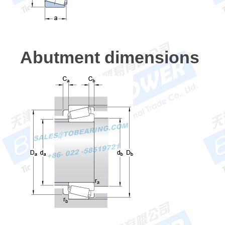
Abutment dimensions