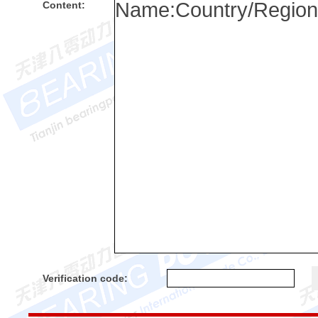
Content:
Verification code: