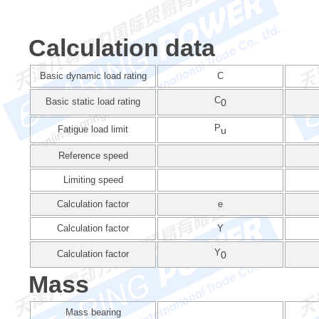
Calculation data
Basic dynamic load rating
C
C
Basic static load rating
0
P
Fatigue load limit
u
Reference speed
Limiting speed
Calculation factor
e
Calculation factor
Y
Y
Calculation factor
0
Mass
Mass bearing