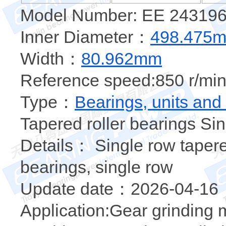
Model Number: EE 24319
Inner Diameter：
498.475
Width：
80.962mm
Reference speed:850 r/min
Type：
Bearings, units and
Tapered roller bearings Sin
Details： Single row tapered
bearings, single row
Update date：2026-04-16
Application:Gear grinding 