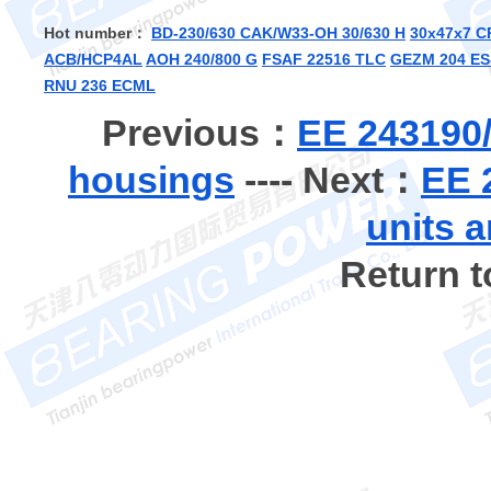
Hot number：
BD-230/630 CAK/W33-OH 30/630 H
30x47x7 C
ACB/HCP4AL
AOH 240/800 G
FSAF 22516 TLC
GEZM 204 ES
RNU 236 ECML
Previous：
EE 243190/
housings
---- Next：
EE 
units 
Return 