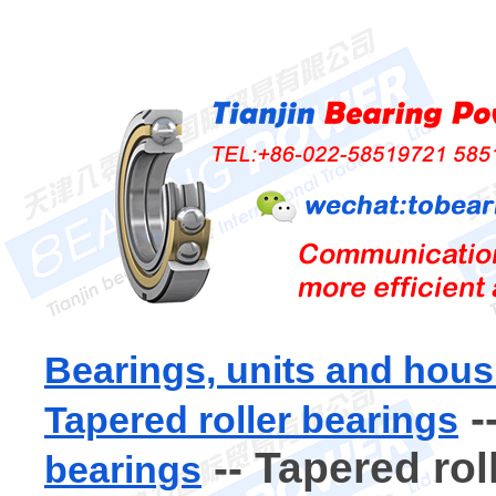
Bearings, units and hous
-
Tapered roller bearings
-- Tapered rol
bearings