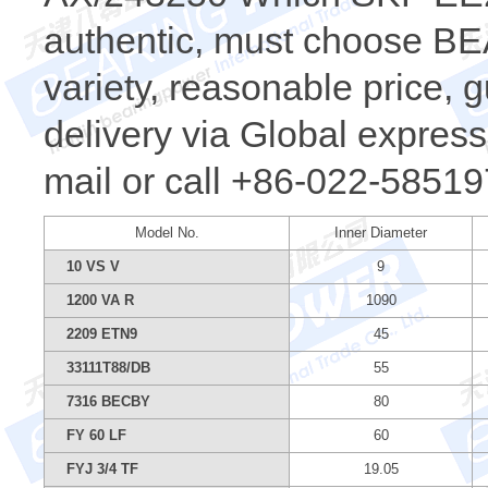
authentic, must choose 
variety, reasonable price, 
delivery via Global express.
mail or call +86-022-58519
Model No.
Inner Diameter
10 VS V
9
1200 VA R
1090
2209 ETN9
45
33111T88/DB
55
7316 BECBY
80
FY 60 LF
60
FYJ 3/4 TF
19.05