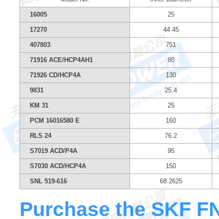
16005
25
17270
44.45
407803
751
71916 ACE/HCP4AH1
80
71926 CD/HCP4A
130
9831
25.4
KM 31
25
PCM 16016580 E
160
RLS 24
76.2
S7019 ACD/P4A
95
S7030 ACD/HCP4A
150
SNL 519-616
68.2625
Purchase the SKF FNL