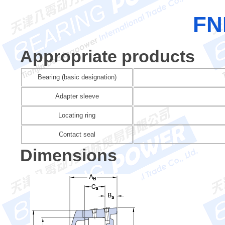
FN
Appropriate products
Bearing (basic designation)
Adapter sleeve
Locating ring
Contact seal
Dimensions