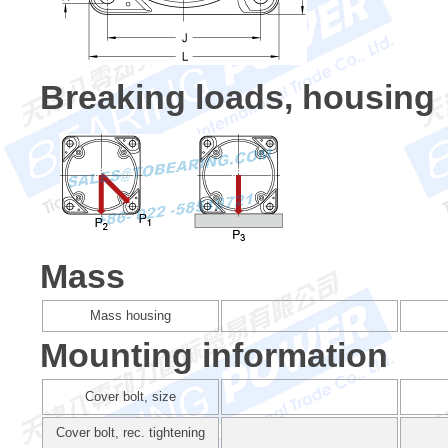
Breaking loads, housing
Mass
Mass housing
Mounting information
Cover bolt, size
Cover bolt, rec. tightening