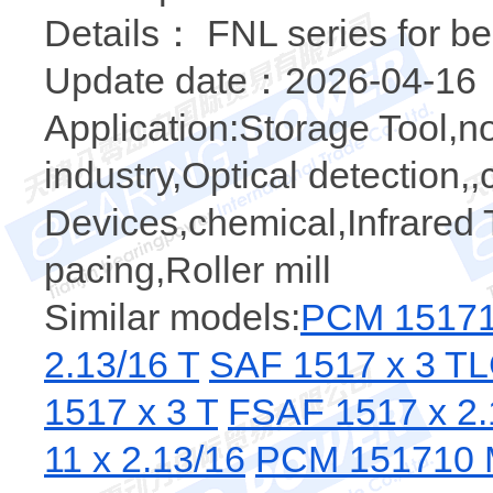
Details： FNL series for be
Update date：2026-04-16
Application:Storage Tool,no
industry,Optical detection,
Devices,chemical,Infrared T
pacing,Roller mill
Similar models:
PCM 15171
2.13/16 T
SAF 1517 x 3 T
1517 x 3 T
FSAF 1517 x 2.
11 x 2.13/16
PCM 151710