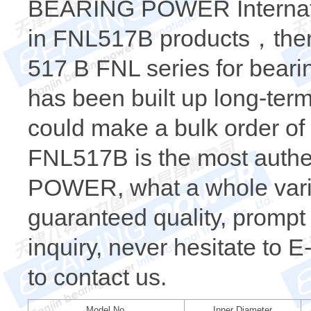
BEARING POWER Internatio
in FNL517B products，there
517 B FNL series for beari
has been built up long-te
could make a bulk order o
FNL517B is the most auth
POWER, what a whole varie
guaranteed quality, prompt 
inquiry, never hesitate to 
to contact us.
Model No.
Inner Diameter