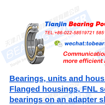
Bearings, units and hous
Flanged housings, FNL s
bearings on an adapter s