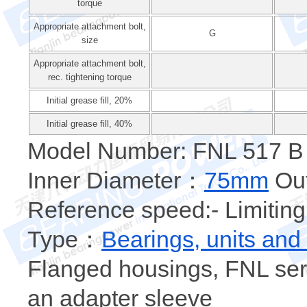
torque
Appropriate attachment bolt,
G
size
Appropriate attachment bolt,
rec. tightening torque
Initial grease fill, 20%
Initial grease fill, 40%
Model Number: FNL 517 B
Inner Diameter：
75mm
Out
Reference speed:- Limiting
Type：
Bearings, units and
Flanged housings, FNL seri
an adapter sleeve