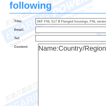
following
Title:
Email:
Tel:
Content: