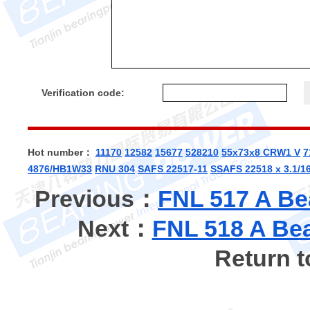
Verification code:
Hot number：
11170
12582
15677
528210
55x73x8 CRW1 V
7
4876/HB1W33
RNU 304
SAFS 22517-11
SSAFS 22518 x 3.1/1
Previous：
FNL 517 A Be
Next：
FNL 518 A Bea
Return 