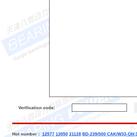
Verification code:
Hot number：
12577
13050
21128
BD-239/500 CAK/W33-OH 3