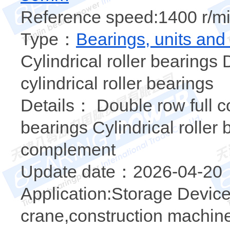
Reference speed:1400 r/mi
Type：
Bearings, units and
Cylindrical roller bearings
cylindrical roller bearings
Details： Double row full co
bearings Cylindrical roller 
complement
Update date：2026-04-20
Application:Storage Device
crane,construction machine