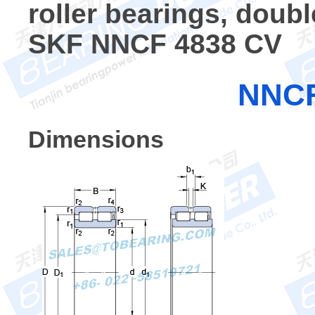
roller bearings, doub
SKF NNCF 4838 CV
NNCF
Dimensions