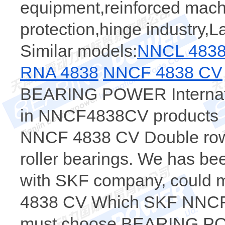
equipment,reinforced machi
protection,hinge industry,
Similar models:
NNCL 483
RNA 4838
NNCF 4838 CV
BEARING POWER Internatio
in NNCF4838CV products，t
NNCF 4838 CV Double row f
roller bearings. We has bee
with SKF company, could m
4838 CV Which SKF NNCF4
must choose BEARING POW