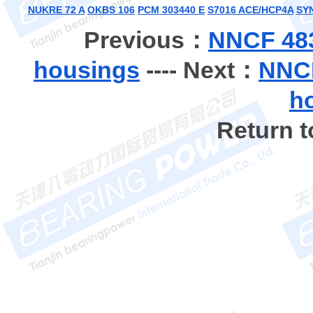
NUKRE 72 A
OKBS 106
PCM 303440 E
S7016 ACE/HCP4A
SY
Previous：
NNCF 483
housings
---- Next：
NNCF
h
Return 