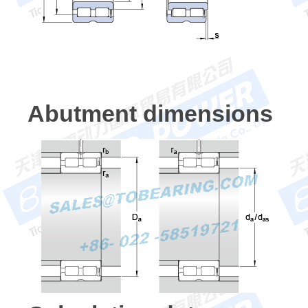
Abutment dimensions