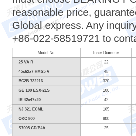
reasonable price, guarantee
Global express. Any inquiry,
+86-022-58519721 to conta
Model No.
Inner Diameter
25 VA R
22
45x62x7 HMS5 V
45
BC2B 322216
320
GE 100 ESX-2LS
100
IR 42x47x20
42
NJ 321 ECML
105
OKC 800
800
S7005 CD/P4A
25