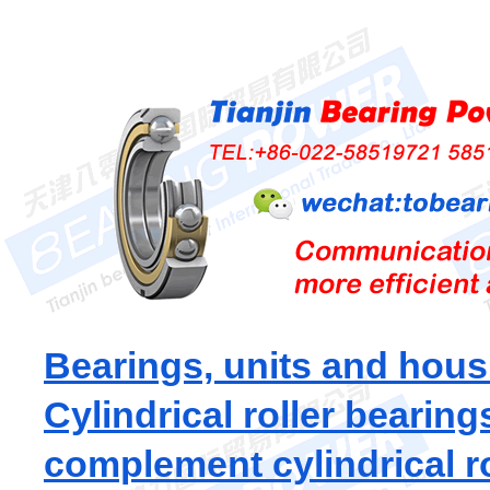
Bearings, units and hous
Cylindrical roller bearing
complement cylindrical ro