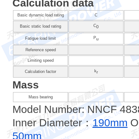
Calculation data
Basic dynamic load rating
C
C
Basic static load rating
0
P
Fatigue load limit
u
Reference speed
Limiting speed
k
Calculation factor
r
Mass
Mass bearing
Model Number: NNCF 483
Inner Diameter：
190mm
Ou
50mm