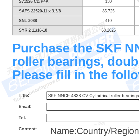
S71926 CD/P4A
130
SAFS 22520-11 x 3.3/8
85.725
SNL 3088
410
SYR 2 11/16-18
68.2625
Purchase the SKF NN
roller bearings, dou
Please fill in the fol
Title:
Email:
Tel:
Content: