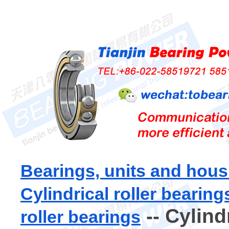
Bearings, units and hous
Cylindrical roller bearing
-- Cylind
roller bearings