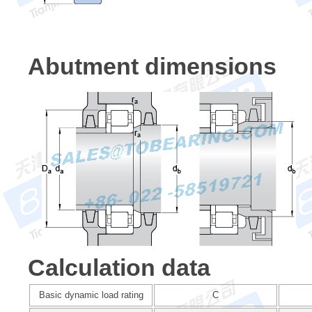
Abutment dimensions
Calculation data
Basic dynamic load rating
C