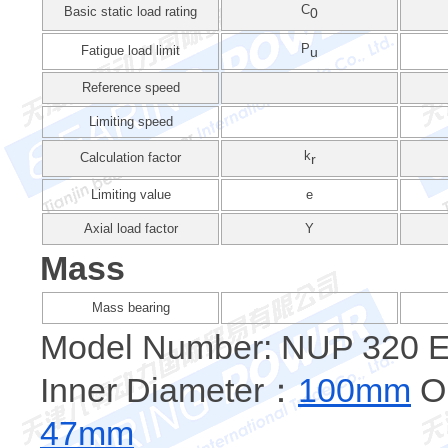
C
Basic static load rating
0
P
Fatigue load limit
u
Reference speed
Limiting speed
k
Calculation factor
r
Limiting value
e
Axial load factor
Y
Mass
Mass bearing
Model Number: NUP 320
Inner Diameter：
100mm
Ou
47mm