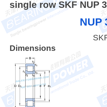
single row SKF NUP 
NUP 
SKF
Dimensions