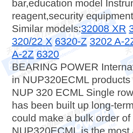
bar,education model Instr
reagent,security equipment
Similar models:
32008 XR
320/22 X
6320-Z
3202 A-
A-2Z
6320
BEARING POWER Internatio
in NUP320ECML products，t
NUP 320 ECML Single row cy
has been built up long-te
could make a bulk order 
NUP320ECML is the most a