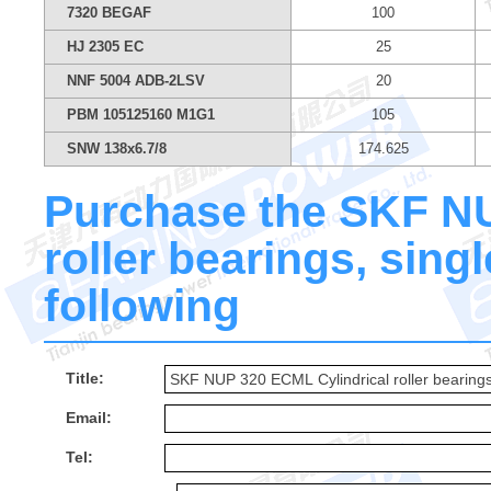
7320 BEGAF
100
HJ 2305 EC
25
NNF 5004 ADB-2LSV
20
PBM 105125160 M1G1
105
SNW 138x6.7/8
174.625
Purchase the SKF NU
roller bearings, singl
following
Title:
Email:
Tel: