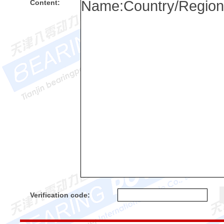
Content:
Verification code: