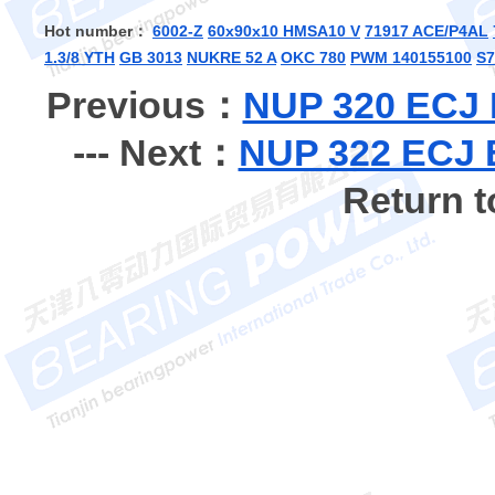
Hot number：
6002-Z
60x90x10 HMSA10 V
71917 ACE/P4AL
1.3/8 YTH
GB 3013
NUKRE 52 A
OKC 780
PWM 140155100
S7
Previous：
NUP 320 ECJ B
--- Next：
NUP 322 ECJ B
Return 