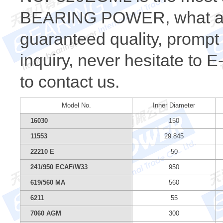
BEARING POWER, what a wh
guaranteed quality, prompt 
inquiry, never hesitate to 
to contact us.
Model No.
Inner Diameter
16030
150
11553
29.845
22210 E
50
241/950 ECAF/W33
950
619/560 MA
560
6211
55
7060 AGM
300