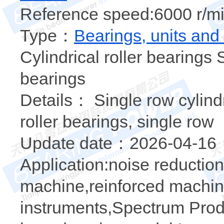
Reference speed:6000 r/mi
Type：
Bearings, units and
Cylindrical roller bearings S
bearings
Details： Single row cylindr
roller bearings, single row
Update date：2026-04-16
Application:noise reducti
machine,reinforced machin
instruments,Spectrum Prod