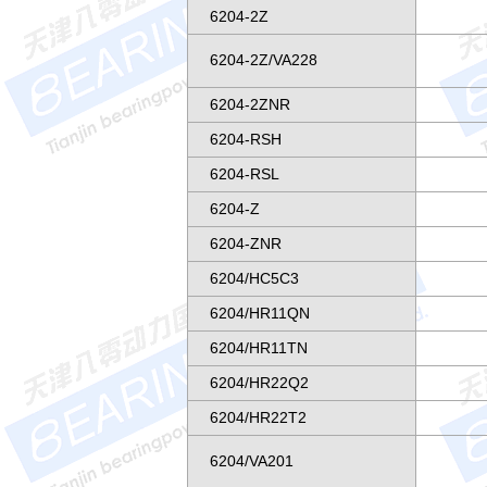
6204-2Z
6204-2Z/VA228
6204-2ZNR
6204-RSH
6204-RSL
6204-Z
6204-ZNR
6204/HC5C3
6204/HR11QN
6204/HR11TN
6204/HR22Q2
6204/HR22T2
6204/VA201