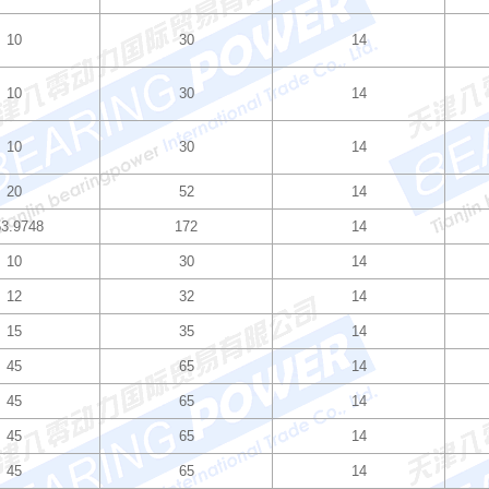
10
30
14
10
30
14
10
30
14
20
52
14
3.9748
172
14
10
30
14
12
32
14
15
35
14
45
65
14
45
65
14
45
65
14
45
65
14