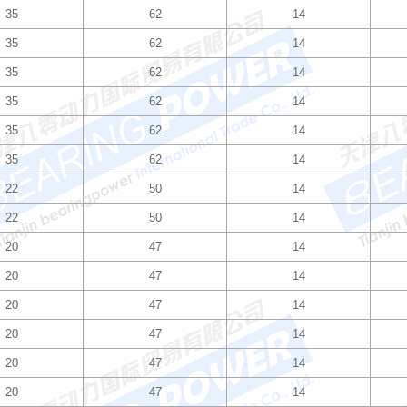
35
62
14
35
62
14
35
62
14
35
62
14
35
62
14
35
62
14
22
50
14
22
50
14
20
47
14
20
47
14
20
47
14
20
47
14
20
47
14
20
47
14