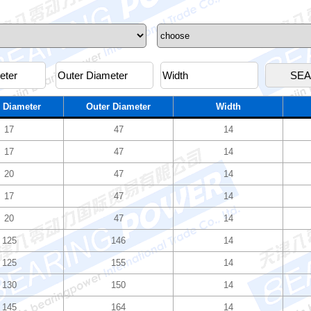
 Diameter
Outer Diameter
Width
17
47
14
17
47
14
20
47
14
17
47
14
20
47
14
125
146
14
125
155
14
130
150
14
145
164
14