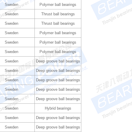
Sweden
Polymer ball bearings
Sweden
Thrust ball bearings
Sweden
Thrust ball bearings
Sweden
Polymer ball bearings
Sweden
Polymer ball bearings
Sweden
Polymer ball bearings
Sweden
Deep groove ball bearings
Sweden
Deep groove ball bearings
Sweden
Deep groove ball bearings
Sweden
Deep groove ball bearings
Sweden
Deep groove ball bearings
Sweden
Hybrid bearings
Sweden
Deep groove ball bearings
Sweden
Deep groove ball bearings