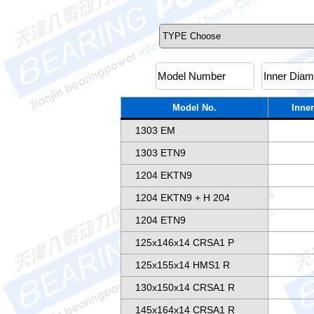
Model No.
Inner
1303 EM
1303 ETN9
1204 EKTN9
1204 EKTN9 + H 204
1204 ETN9
125x146x14 CRSA1 P
125x155x14 HMS1 R
130x150x14 CRSA1 R
145x164x14 CRSA1 R