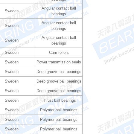
Angular contact ball
Sweden
bearings
Angular contact ball
Sweden
bearings
Angular contact ball
Sweden
bearings
Sweden
Cam rollers
Sweden
Power transmission seals
Sweden
Deep groove ball bearings
Sweden
Deep groove ball bearings
Sweden
Deep groove ball bearings
Sweden
Thrust ball bearings
Sweden
Polymer ball bearings
Sweden
Polymer ball bearings
Sweden
Polymer ball bearings