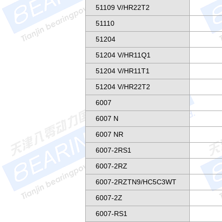
51109 V/HR22T2
51110
51204
51204 V/HR11Q1
51204 V/HR11T1
51204 V/HR22T2
6007
6007 N
6007 NR
6007-2RS1
6007-2RZ
6007-2RZTN9/HC5C3WT
6007-2Z
6007-RS1