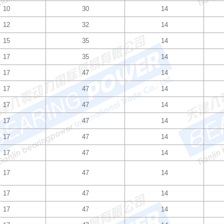
10
30
14
12
32
14
15
35
14
17
35
14
17
47
14
17
47
14
17
47
14
17
47
14
17
47
14
17
47
14
17
47
14
17
47
14
17
47
14