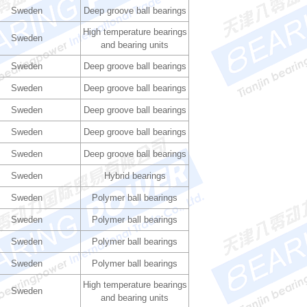
Sweden
Deep groove ball bearings
High temperature bearings
Sweden
and bearing units
Sweden
Deep groove ball bearings
Sweden
Deep groove ball bearings
Sweden
Deep groove ball bearings
Sweden
Deep groove ball bearings
Sweden
Deep groove ball bearings
Sweden
Hybrid bearings
Sweden
Polymer ball bearings
Sweden
Polymer ball bearings
Sweden
Polymer ball bearings
Sweden
Polymer ball bearings
High temperature bearings
Sweden
and bearing units