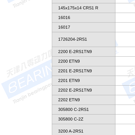
145x175x14 CRS1 R
16016
16017
1726204-2RS1
2200 E-2RS1TN9
2200 ETN9
2201 E-2RS1TN9
2201 ETN9
2202 E-2RS1TN9
2202 ETN9
305800 C-2RS1
305800 C-2Z
3200 A-2RS1