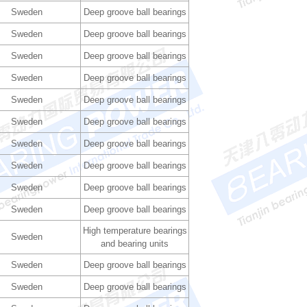
Sweden
Deep groove ball bearings
Sweden
Deep groove ball bearings
Sweden
Deep groove ball bearings
Sweden
Deep groove ball bearings
Sweden
Deep groove ball bearings
Sweden
Deep groove ball bearings
Sweden
Deep groove ball bearings
Sweden
Deep groove ball bearings
Sweden
Deep groove ball bearings
Sweden
Deep groove ball bearings
High temperature bearings
Sweden
and bearing units
Sweden
Deep groove ball bearings
Sweden
Deep groove ball bearings