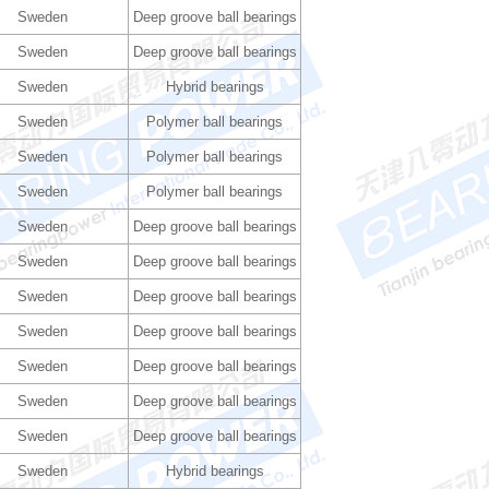
Sweden
Deep groove ball bearings
Sweden
Deep groove ball bearings
Sweden
Hybrid bearings
Sweden
Polymer ball bearings
Sweden
Polymer ball bearings
Sweden
Polymer ball bearings
Sweden
Deep groove ball bearings
Sweden
Deep groove ball bearings
Sweden
Deep groove ball bearings
Sweden
Deep groove ball bearings
Sweden
Deep groove ball bearings
Sweden
Deep groove ball bearings
Sweden
Deep groove ball bearings
Sweden
Hybrid bearings