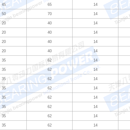
45
65
14
50
70
14
20
40
14
20
40
14
20
40
14
20
40
14
35
62
14
35
62
14
35
62
14
35
62
14
35
62
14
35
62
14
35
62
14
35
62
14