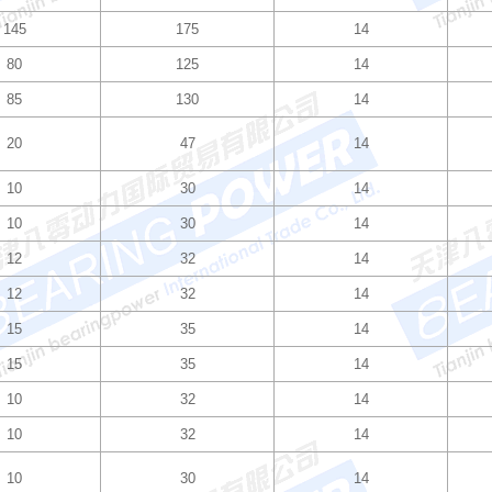
145
175
14
80
125
14
85
130
14
20
47
14
10
30
14
10
30
14
12
32
14
12
32
14
15
35
14
15
35
14
10
32
14
10
32
14
10
30
14