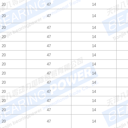
20
47
14
20
47
14
20
47
14
20
47
14
20
47
14
20
47
14
20
47
14
20
47
14
20
47
14
20
47
14
20
47
14
20
47
14
20
47
14