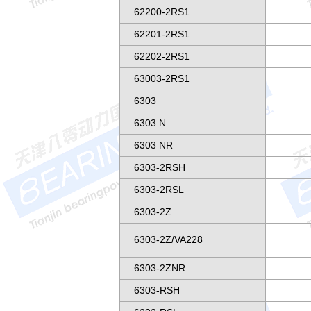
62200-2RS1
62201-2RS1
62202-2RS1
63003-2RS1
6303
6303 N
6303 NR
6303-2RSH
6303-2RSL
6303-2Z
6303-2Z/VA228
6303-2ZNR
6303-RSH