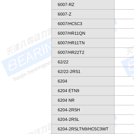
6007-RZ
6007-Z
6007/HC5C3
6007/HR11QN
6007/HR11TN
6007/HR22T2
62/22
62/22-2RS1
6204
6204 ETN9
6204 NR
6204-2RSH
6204-2RSL
6204-2RSLTN9/HC5C3WT