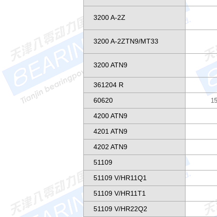
3200 A-2Z
3200 A-2ZTN9/MT33
3200 ATN9
361204 R
60620
15
4200 ATN9
4201 ATN9
4202 ATN9
51109
51109 V/HR11Q1
51109 V/HR11T1
51109 V/HR22Q2