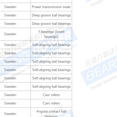
Sweden
Power transmission seals
Sweden
Deep groove ball bearings
Sweden
Deep groove ball bearings
Y-bearings (insert
Sweden
bearings)
Sweden
Self-aligning ball bearings
Sweden
Self-aligning ball bearings
Sweden
Self-aligning ball bearings
Sweden
Self-aligning ball bearings
Sweden
Self-aligning ball bearings
Sweden
Self-aligning ball bearings
Sweden
Cam rollers
Sweden
Cam rollers
Angular contact ball
Sweden
bearings