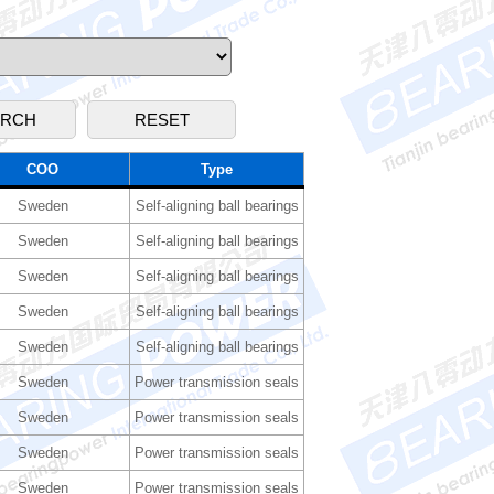
COO
Type
Sweden
Self-aligning ball bearings
Sweden
Self-aligning ball bearings
Sweden
Self-aligning ball bearings
Sweden
Self-aligning ball bearings
Sweden
Self-aligning ball bearings
Sweden
Power transmission seals
Sweden
Power transmission seals
Sweden
Power transmission seals
Sweden
Power transmission seals