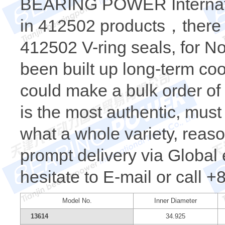
BEARING POWER Internatio
in 412502 products，there i
412502 V-ring seals, for N
been built up long-term c
could make a bulk order o
is the most authentic, m
what a whole variety, reaso
prompt delivery via Global 
hesitate to E-mail or call 
Model No.
Inner Diameter
13614
34.925