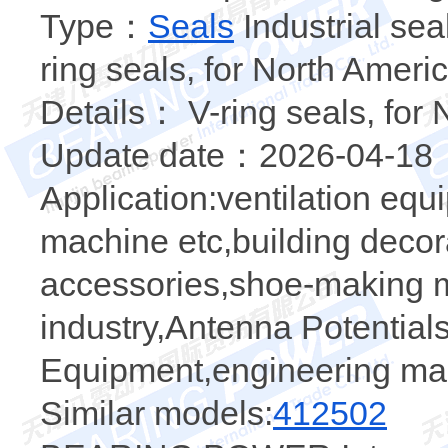
Type：
Seals
Industrial sea
ring seals, for North Ameri
Details： V-ring seals, for
Update date：2026-04-18
Application:ventilation eq
machine etc,building decor
accessories,shoe-making ma
industry,Antenna Potential
Equipment,engineering ma
Similar models:
412502