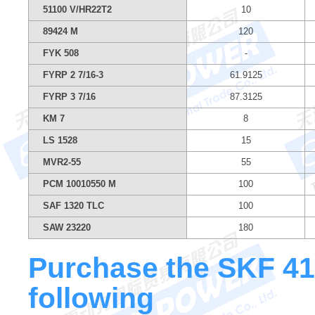
51100 V/HR22T2
10
89424 M
120
FYK 508
-
FYRP 2 7/16-3
61.9125
FYRP 3 7/16
87.3125
KM 7
8
LS 1528
15
MVR2-55
55
PCM 10010550 M
100
SAF 1320 TLC
100
SAW 23220
180
Purchase the SKF 412
following