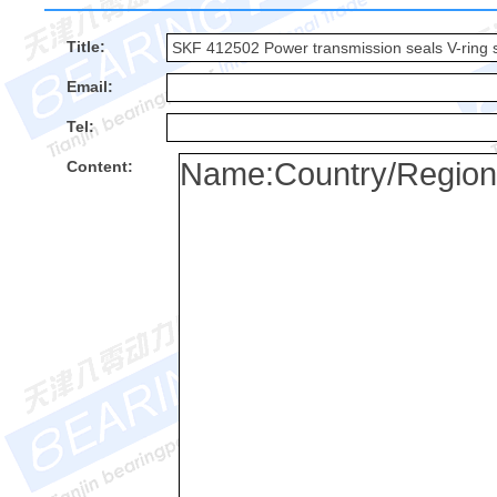
Title:
Email:
Tel:
Content: