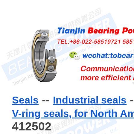
--
-
Seals
Industrial seals
V-ring seals, for North A
412502