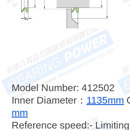
Model Number: 412502
Inner Diameter：
1135mm
O
mm
Reference speed:- Limiting