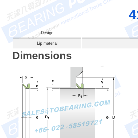
4
Design
Lip material
Dimensions