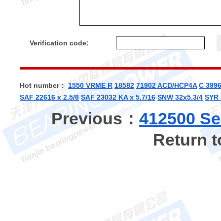
Verification code:
Hot number：
1550 VRME R
18582
71902 ACD/HCP4A
C 399
SAF 22616 x 2.5/8
SAF 23032 KA x 5.7/16
SNW 32x5.3/4
SYR 
Previous：
412500 Se
Return 