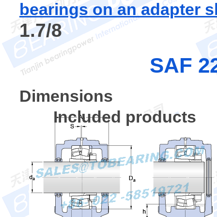
bearings on an adapter s
1.7/8
SAF 22
Dimensions
Included products