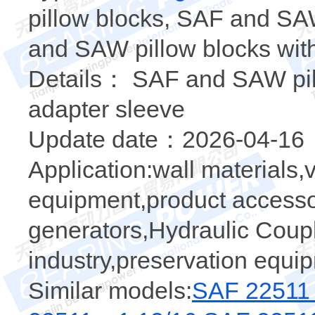
pillow blocks, SAF and SA
and SAW pillow blocks wit
Details： SAF and SAW pill
adapter sleeve
Update date：2026-04-16
Application:wall materials,v
equipment,product accessor
generators,Hydraulic Coup
industry,preservation equi
Similar models:
SAF 22511 