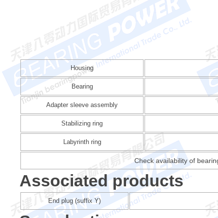
Housing
Bearing
Adapter sleeve assembly
Stabilizing ring
Labyrinth ring
Check availability of beari
Associated products
End plug (suffix Y)