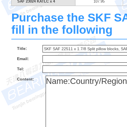
SAF 23024 KATLC x 4
107.95
Purchase the SKF SA
fill in the following
Title:
Email:
Tel:
Content: