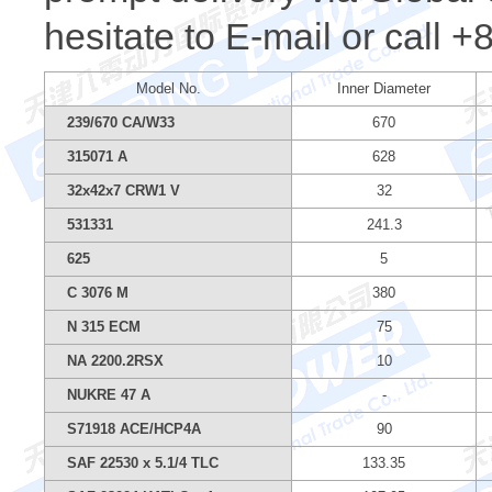
hesitate to E-mail or call 
Model No.
Inner Diameter
239/670 CA/W33
670
315071 A
628
32x42x7 CRW1 V
32
531331
241.3
625
5
C 3076 M
380
N 315 ECM
75
NA 2200.2RSX
10
NUKRE 47 A
-
S71918 ACE/HCP4A
90
SAF 22530 x 5.1/4 TLC
133.35