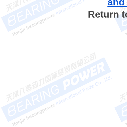
and
Return 