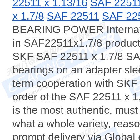
22511 x 1.13/16
SAF 2251
x 1.7/8
SAF 22511
SAF 22
BEARING POWER Internatio
in SAF22511x1.7/8 products
SKF SAF 22511 x 1.7/8 SA
bearings on an adapter sle
term cooperation with SKF
order of the SAF 22511 x
is the most authentic, m
what a whole variety, reaso
prompt delivery via Global 