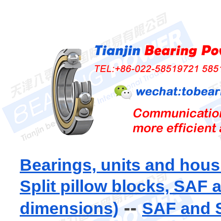
Bearings, units and hous
Split pillow blocks, SAF
--
dimensions)
SAF and S