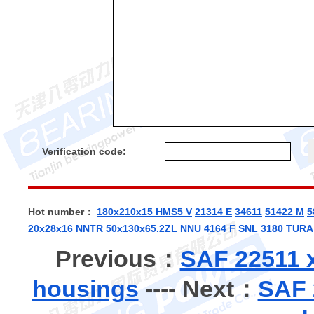
Verification code:
Hot number：
180x210x15 HMS5 V
21314 E
34611
51422 M
5
20x28x16
NNTR 50x130x65.2ZL
NNU 4164 F
SNL 3180 TURA
Previous：
SAF 22511 x
housings
---- Next：
SAF 