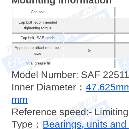
Mounting information
Cap bolt
Cap bolt recommended
tightening torque
Cap bolt, SAE grade
Appropriate attachment bolt
G
size
Initial grease fill
Model Number: SAF 22511 
Inner Diameter：
47.625m
mm
Reference speed:- Limiting
Type：
Bearings, units and