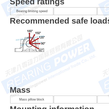
Speed ratings
Bearing limiting speed
Recommended safe load
Mass
Mass pillow block