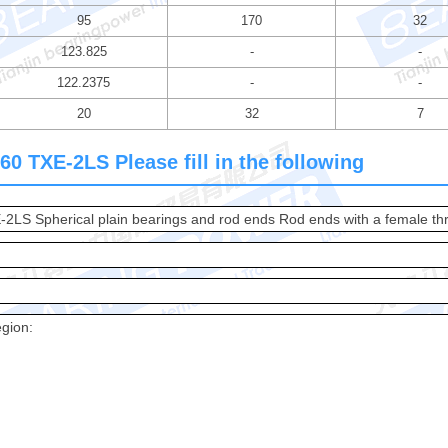
95
170
32
123.825
-
-
122.2375
-
-
20
32
7
0 TXE-2LS Please fill in the following