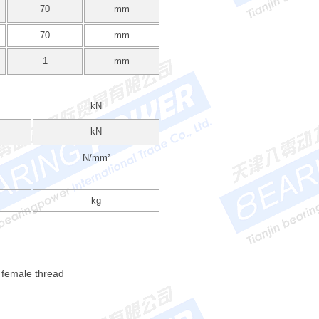
70
mm
70
mm
1
mm
kN
kN
N/mm²
kg
 female thread