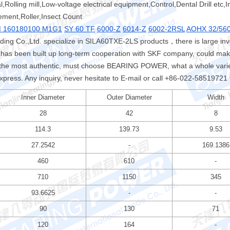
,Rolling mill,Low-voltage electrical equipment,Control,Dental Drill etc,I
ement,Roller,Insect Count
 160180100 M1G1
SY 60 TF
6000-Z
6014-Z
6002-2RSL
AOHX 32/56
ng Co.,Ltd. specialize in SILA60TXE-2LS products，there is large in
has been built up long-term cooperation with SKF company, could make
he most authentic, must choose BEARING POWER, what a whole variet
express. Any inquiry, never hesitate to E-mail or call +86-022-58519721 
Inner Diameter
Outer Diameter
Width
28
42
8
114.3
139.73
9.53
27.2542
-
169.1386
460
610
-
710
1150
345
93.6625
-
-
90
130
71
120
164
-