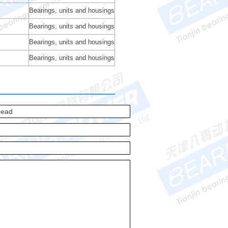
Bearings, units and housings
Bearings, units and housings
Bearings, units and housings
Bearings, units and housings