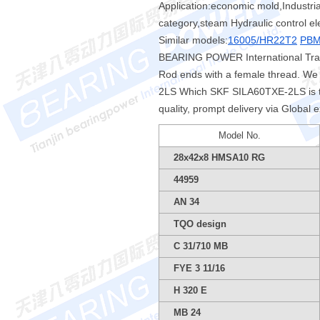
Application:economic mold,Industrial
category,steam Hydraulic control el
Similar models:
16005/HR22T2
PBM
BEARING POWER International Tradi
Rod ends with a female thread. We 
2LS Which SKF SILA60TXE-2LS is t
quality, prompt delivery via Global 
Model No.
28x42x8 HMSA10 RG
44959
AN 34
TQO design
C 31/710 MB
FYE 3 11/16
H 320 E
MB 24