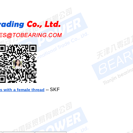
-- SKF
 with a female thread