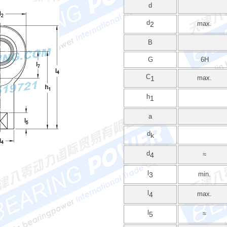
d
d
max.
2
B
G
6H
C
max.
1
h
1
a
d
k
d
≈
4
l
min.
3
l
max.
4
l
≈
5