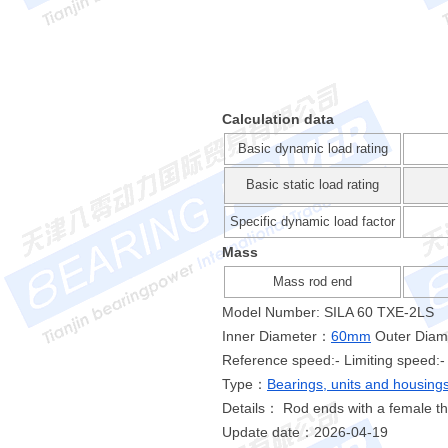
Calculation data
Basic dynamic load rating
Basic static load rating
Specific dynamic load factor
Mass
Mass rod end
Model Number: SILA 60 TXE-2LS
Inner Diameter：
60mm
Outer Dia
Reference speed:- Limiting speed:-
Type：
Bearings, units and housing
Details： Rod ends with a female t
Update date：2026-04-19