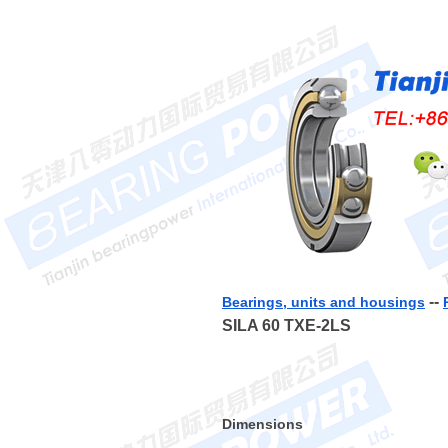
--
Bearings, units and housings
SILA 60 TXE-2LS
Dimensions