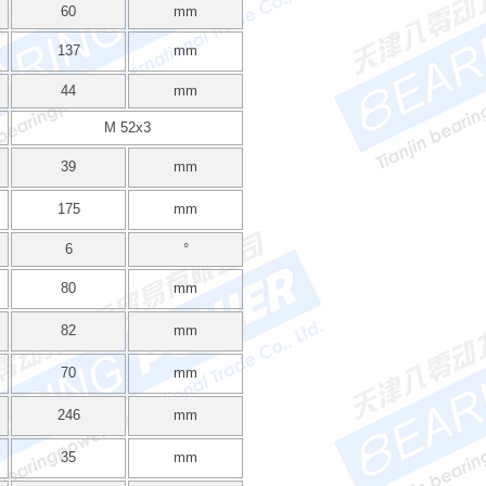
60
mm
137
mm
44
mm
M 52x3
39
mm
175
mm
6
°
80
mm
82
mm
70
mm
246
mm
35
mm