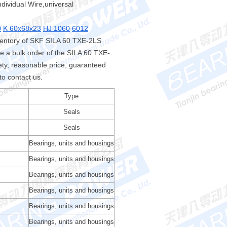
ndividual Wire,universal
0
K 60x68x23
HJ 1060
6012
ventory of SKF SILA 60 TXE-2LS
 a bulk order of the SILA 60 TXE-
y, reasonable price, guaranteed
to contact us.
Type
Seals
Seals
Bearings, units and housings
Bearings, units and housings
Bearings, units and housings
Bearings, units and housings
Bearings, units and housings
Bearings, units and housings