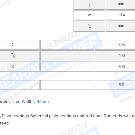
l
min.
7
w
h14
r
min.
1
C
695
C
400
0
K
300
6.3
meter：
-mm
Width：
44mm
s
Plain bearings Spherical plain bearings and rod ends Rod ends with a
hread