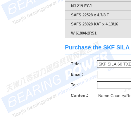
NJ 219 ECJ
SAFS 22528 x 4.7/8 T
SAFS 23028 KAT x 4.13/16
W 61804-2RS1
Purchase the SKF SILA 6
Title:
Email:
Tel:
Content: