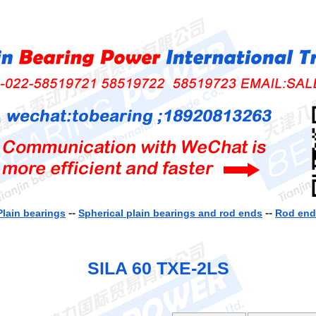
--
--
Plain bearings
Spherical plain bearings and rod ends
Rod ends
SILA 60 TXE-2LS