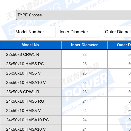
Model No.
Inner Diameter
Outer D
22x50x8 CRW1 R
22
5
25x50x10 HMS5 RG
25
5
25x50x10 HMS5 V
25
5
25x50x10 HMSA10 V
25
5
25x50x8 CRW1 R
25
5
24x50x10 HMS5 RG
24
5
24x50x10 HMS5 V
24
5
24x50x10 HMSA10 RG
24
5
24x50x10 HMSA10 V
24
5