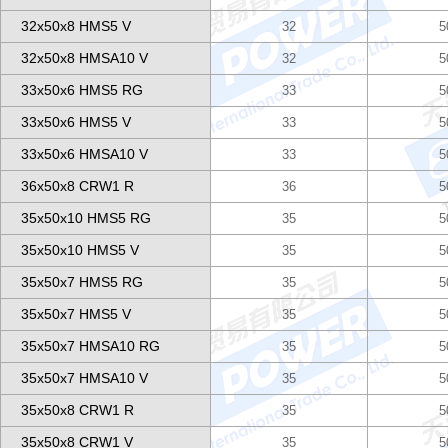
32x50x8 HMS5 V
32
5
32x50x8 HMSA10 V
32
5
33x50x6 HMS5 RG
33
5
33x50x6 HMS5 V
33
5
33x50x6 HMSA10 V
33
5
36x50x8 CRW1 R
36
5
35x50x10 HMS5 RG
35
5
35x50x10 HMS5 V
35
5
35x50x7 HMS5 RG
35
5
35x50x7 HMS5 V
35
5
35x50x7 HMSA10 RG
35
5
35x50x7 HMSA10 V
35
5
35x50x8 CRW1 R
35
5
35x50x8 CRW1 V
35
5