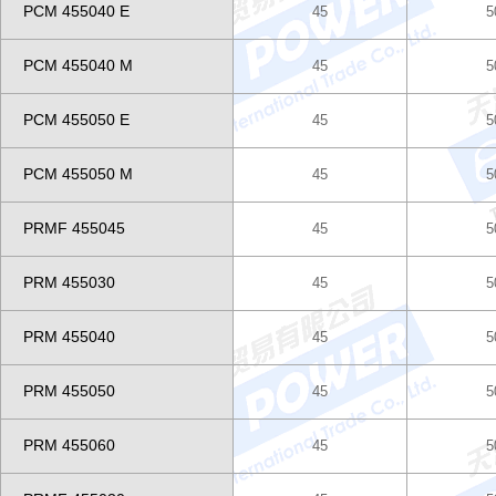
PCM 455040 E
45
5
PCM 455040 M
45
5
PCM 455050 E
45
5
PCM 455050 M
45
5
PRMF 455045
45
5
PRM 455030
45
5
PRM 455040
45
5
PRM 455050
45
5
PRM 455060
45
5