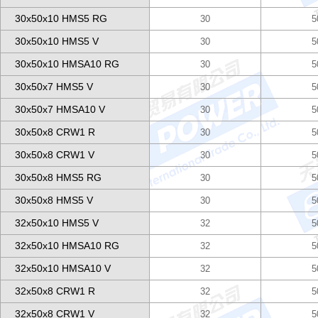
30x50x10 HMS5 RG
30
5
30x50x10 HMS5 V
30
5
30x50x10 HMSA10 RG
30
5
30x50x7 HMS5 V
30
5
30x50x7 HMSA10 V
30
5
30x50x8 CRW1 R
30
5
30x50x8 CRW1 V
30
5
30x50x8 HMS5 RG
30
5
30x50x8 HMS5 V
30
5
32x50x10 HMS5 V
32
5
32x50x10 HMSA10 RG
32
5
32x50x10 HMSA10 V
32
5
32x50x8 CRW1 R
32
5
32x50x8 CRW1 V
32
5