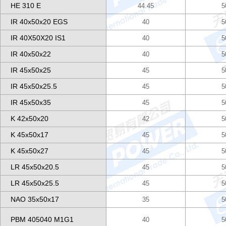
HE 310 E
44.45
5
IR 40x50x20 EGS
40
5
IR 40X50X20 IS1
40
5
IR 40x50x22
40
5
IR 45x50x25
45
5
IR 45x50x25.5
45
5
IR 45x50x35
45
5
K 42x50x20
42
5
K 45x50x17
45
5
K 45x50x27
45
5
LR 45x50x20.5
45
5
LR 45x50x25.5
45
5
NAO 35x50x17
35
5
PBM 405040 M1G1
40
5