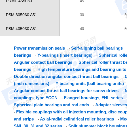
PRMF 455030
45
5
PSM 305060 A51
30
5
PSM 405030 A51
40
5
Power transmission seals
Self-aligning ball bearings
-
bearings
Y-bearings (insert bearings)
Spherical roll
-
-
Angular contact ball bearings
Spherical roller thrust b
-
bearings
High temperature bearings and bearing units
-
Double direction angular contact thrust ball bearings
C
-
(inch dimensions)
Y-bearing units (ball bearing units)
-
Angular contact thrust ball bearings for screw drives
N
-
couplings, type ECCN
Flanged housings, FNL series
-
Spherical plain bearings and rod ends
Adapter sleeves
-
Flexible couplings with oil injection mounting, disc cou
-
and strips
Axial-radial cylindrical roller bearings
Mec
-
-
SNL 30, 31 and 32 series
Split plummer block housings
-