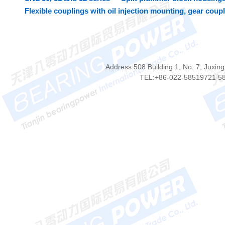
Flexible couplings with oil injection mounting, gear coup
Address:508 Building 1, No. 7, Juxing
TEL:+86-022-58519721 5