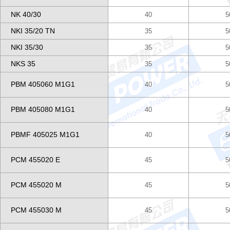
NK 40/30
40
5
NKI 35/20 TN
35
5
NKI 35/30
35
5
NKS 35
35
5
PBM 405060 M1G1
40
5
PBM 405080 M1G1
40
5
PBMF 405025 M1G1
40
5
PCM 455020 E
45
5
PCM 455020 M
45
5
PCM 455030 M
45
5