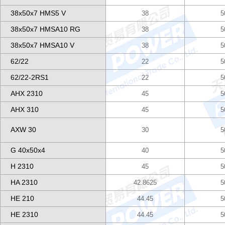
38x50x7 HMS5 V
38
5
38x50x7 HMSA10 RG
38
5
38x50x7 HMSA10 V
38
5
62/22
22
5
62/22-2RS1
22
5
AHX 2310
45
5
AHX 310
45
5
AXW 30
30
5
G 40x50x4
40
5
H 2310
45
5
HA 2310
42.8625
5
HE 210
44.45
5
HE 2310
44.45
5