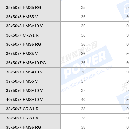
35x50x8 HMS5 RG
35
5
35x50x8 HMS5 V
35
5
35x50x8 HMSA10 V
35
5
36x50x7 CRW1 R
36
5
36x50x7 HMS5 RG
36
5
36x50x7 HMS5 V
36
5
36x50x7 HMSA10 RG
36
5
36x50x7 HMSA10 V
36
5
37x50x6 HMS5 V
37
5
37x50x6 HMSA10 V
37
5
40x50x8 HMSA10 V
40
5
38x50x7 CRW1 R
38
5
38x50x7 CRW1 V
38
5
38x50x7 HMS5 RG
38
5